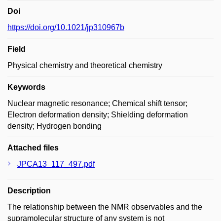
Doi
https://doi.org/10.1021/jp310967b
Field
Physical chemistry and theoretical chemistry
Keywords
Nuclear magnetic resonance; Chemical shift tensor;
Electron deformation density; Shielding deformation
density; Hydrogen bonding
Attached files
JPCA13_117_497.pdf
Description
The relationship between the NMR observables and the
supramolecular structure of any system is not