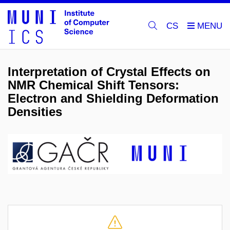
CS
Interpretation of Crystal Effects on
NMR Chemical Shift Tensors:
Electron and Shielding Deformation
Densities