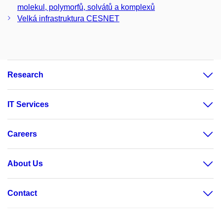
molekul, polymorfů, solvátů a komplexů
Velká infrastruktura CESNET
Research
IT Services
Careers
About Us
Contact