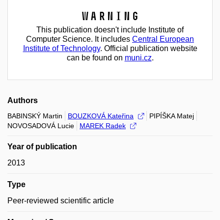
Warning
This publication doesn't include Institute of
Computer Science. It includes
Central European
Institute of Technology
. Official publication website
can be found on
muni.cz
.
Authors
BABINSKÝ Martin
BOUZKOVÁ Kateřina
PIPÍŠKA Matej
NOVOSADOVÁ Lucie
MAREK Radek
Year of publication
2013
Type
Peer-reviewed scientific article