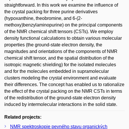
straightforward. In this work we examine the influence of
the crystal packing for three purine derivatives
(hypoxanthine, theobromine, and 6-(2-
methoxy)benzylaminopurine) on the principal components
of the NMR chemical shift tensors (CSTs). We employ
density functional calculations to obtain various molecular
properties (the ground-state electron density, the
magnitudes and orientations of the components of NMR
chemical shift tensor, and the spatial distribution of the
isotropic magnetic shielding) for the isolated molecules
and for the molecules embedded in supramolecular
clusters modeling the crystal environment and evaluate
their differences. The concept has enabled us to rationalize
the effect of the crystal packing on the NMR CSTs in terms
of the redistribution of the ground-state electron density
induced by intermolecular interactions in the solid state.
Related projects:
NMR spektroskopie pevného stavu organických