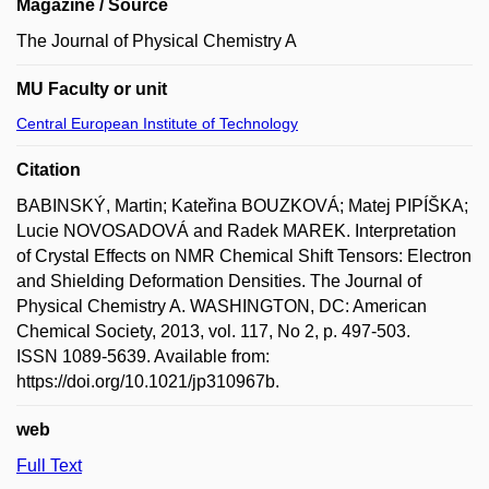
Magazine / Source
The Journal of Physical Chemistry A
MU Faculty or unit
Central European Institute of Technology
Citation
BABINSKÝ, Martin; Kateřina BOUZKOVÁ; Matej PIPÍŠKA;
Lucie NOVOSADOVÁ and Radek MAREK. Interpretation
of Crystal Effects on NMR Chemical Shift Tensors: Electron
and Shielding Deformation Densities. The Journal of
Physical Chemistry A. WASHINGTON, DC: American
Chemical Society, 2013, vol. 117, No 2, p. 497-503.
ISSN 1089-5639. Available from:
https://doi.org/10.1021/jp310967b.
web
Full Text