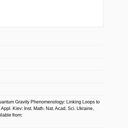
ntum Gravity Phenomenology: Linking Loops to
pl. Kiev: Inst. Math. Nat. Acad. Sci. Ukraine,
lable from: