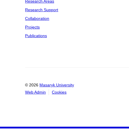
Research Areas
Research Support
Collaboration
Projects
Publications
© 2026
Masaryk University
Web Admin
Cookies