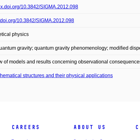
/dx.doi.org/10.3842/SIGMA.2012.098
//doi.org/10.3842/SIGMA.2012.098
tical physics
uantum gravity; quantum gravity phenomenology; modified dispe
 of models and results concerning observational consequences
hematical structures and their physical applications
Careers
About Us
C