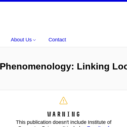
About Us
Contact
Phenomenology: Linking Loo
Warning
This publication doesn't include Institute of