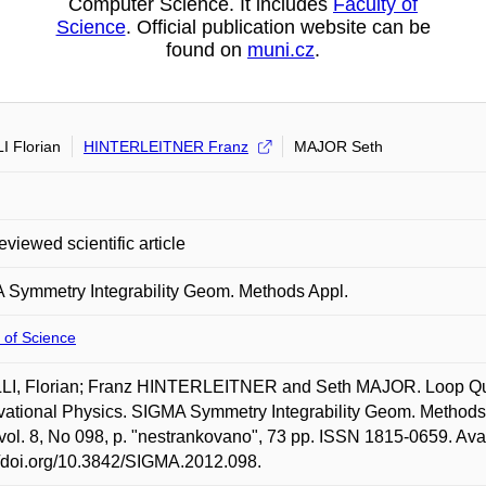
Computer Science. It includes
Faculty of
Science
. Official publication website can be
found on
muni.cz
.
I Florian
HINTERLEITNER Franz
MAJOR Seth
eviewed scientific article
Symmetry Integrability Geom. Methods Appl.
 of Science
LI, Florian; Franz HINTERLEITNER and Seth MAJOR. Loop Qua
ational Physics. SIGMA Symmetry Integrability Geom. Methods Ap
vol. 8, No 098, p. "nestrankovano", 73 pp. ISSN 1815-0659. Avai
//doi.org/10.3842/SIGMA.2012.098.