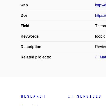
web
http:/
Doi
https:
Field
Theore
Keywords
loop q
Description
Review
Related projects:
Mat
Research
IT Services