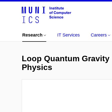
Research
IT Services
Careers
Loop Quantum Gravity 
Physics