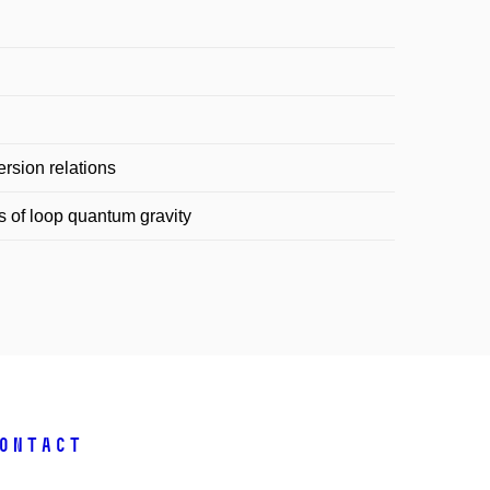
rsion relations
 of loop quantum gravity
ontact