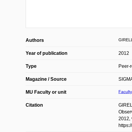
GIRELL
Authors
Year of publication
2012
Type
Peer-r
Magazine / Source
SIGMA 
Faculty
MU Faculty or unit
Citation
GIREL
Observ
2012, 
https: