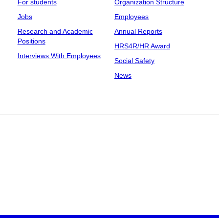
For students
Organization Structure
Jobs
Employees
Research and Academic
Annual Reports
Positions
HRS4R/HR Award
Interviews With Employees
Social Safety
News