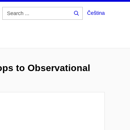
Čeština
Search
...
ps to Observational