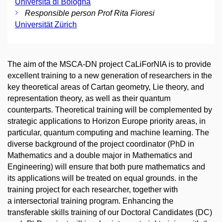
Universita di Bologna
Responsible person Prof Rita Fioresi
Universität Zürich
The aim of the MSCA-DN project CaLiForNIA is to provide
excellent training to a new generation of researchers in the
key theoretical areas of Cartan geometry, Lie theory, and
representation theory, as well as their quantum
counterparts. Theoretical training will be complemented by
strategic applications to Horizon Europe priority areas, in
particular, quantum computing and machine learning. The
diverse background of the project coordinator (PhD in
Mathematics and a double major in Mathematics and
Engineering) will ensure that both pure mathematics and
its applications will be treated on equal grounds. in the
training project for each researcher, together with
a intersectorial training program. Enhancing the
transferable skills training of our Doctoral Candidates (DC)