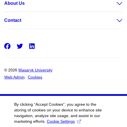
About Us
Contact
Facebook
Twitter
LinkedIn
© 2026
Masaryk University
Web Admin
Cookies
By clicking “Accept Cookies”, you agree to the
storing of cookies on your device to enhance site
navigation, analyze site usage, and assist in our
marketing efforts.
Cookie Settings