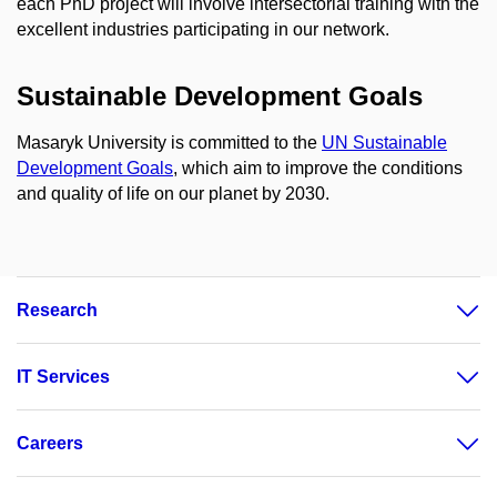
each PhD project will involve intersectorial training with the
excellent industries participating in our network.
Sustainable Development Goals
Masaryk University is committed to the
UN Sustainable
Development Goals
, which aim to improve the conditions
and quality of life on our planet by 2030.
Research
IT Services
Careers