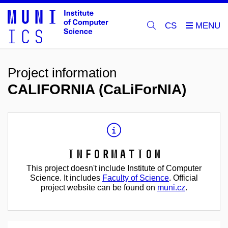
CS
Project information
CALIFORNIA (CaLiForNIA)
Information
This project doesn't include Institute of Computer
Science. It includes
Faculty of Science
. Official
project website can be found on
muni.cz
.