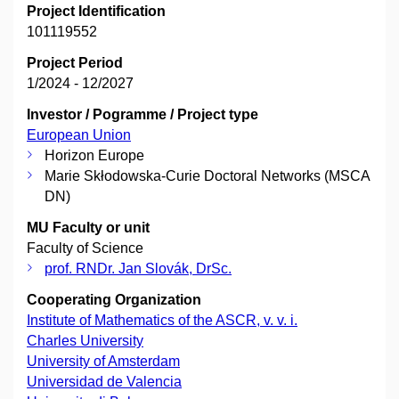
Project Identification
101119552
Project Period
1/2024 - 12/2027
Investor / Pogramme / Project type
European Union
Horizon Europe
Marie Skłodowska-Curie Doctoral Networks (MSCA
DN)
MU Faculty or unit
Faculty of Science
prof. RNDr. Jan Slovák, DrSc.
Cooperating Organization
Institute of Mathematics of the ASCR, v. v. i.
Charles University
University of Amsterdam
Universidad de Valencia