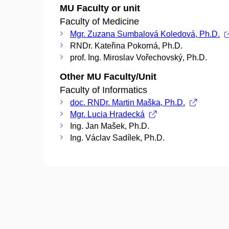
MU Faculty or unit
Faculty of Medicine
Mgr. Zuzana Sumbalová Koledová, Ph.D.
RNDr. Kateřina Pokorná, Ph.D.
prof. Ing. Miroslav Vořechovský, Ph.D.
Other MU Faculty/Unit
Faculty of Informatics
doc. RNDr. Martin Maška, Ph.D.
Mgr. Lucia Hradecká
Ing. Jan Mašek, Ph.D.
Ing. Václav Sadílek, Ph.D.