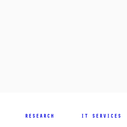
Research
IT Services