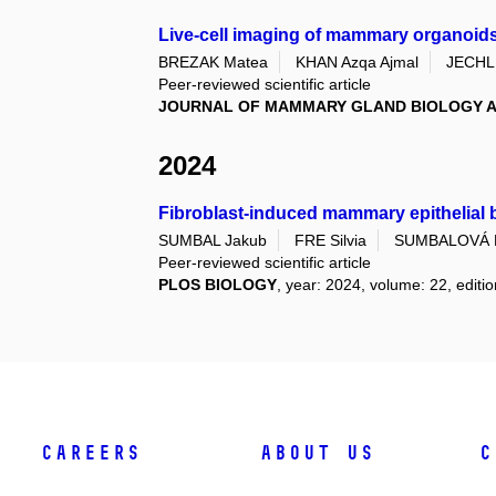
Live-cell imaging of mammary organoids
BREZAK Matea
KHAN Azqa Ajmal
JECHL
Peer-reviewed scientific article
JOURNAL OF MAMMARY GLAND BIOLOGY A
2024
Fibroblast-induced mammary epithelial b
SUMBAL Jakub
FRE Silvia
SUMBALOVÁ 
Peer-reviewed scientific article
PLOS BIOLOGY
, year: 2024, volume: 22, editio
Careers
About Us
C