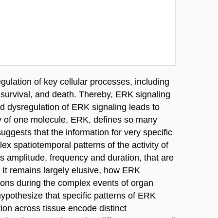
egulation of key cellular processes, including
n, survival, and death. Thereby, ERK signaling
nd dysregulation of ERK signaling leads to
ty of one molecule, ERK, defines so many
ggests that the information for very specific
ex spatiotemporal patterns of the activity of
s amplitude, frequency and duration, that are
It remains largely elusive, how ERK
tions during the complex events of organ
pothesize that specific patterns of ERK
ion across tissue encode distinct