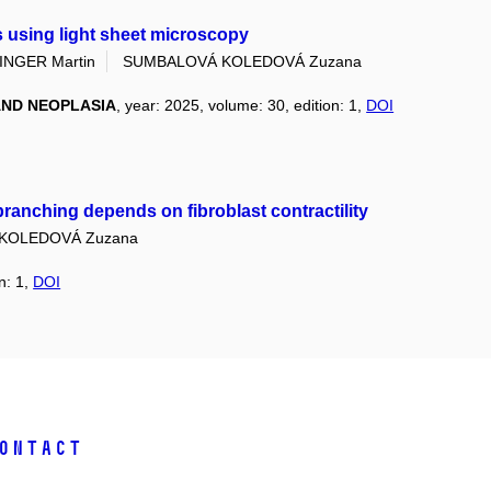
 using light sheet microscopy
INGER Martin
SUMBALOVÁ KOLEDOVÁ Zuzana
ND NEOPLASIA
, year: 2025, volume: 30, edition: 1,
DOI
ranching depends on fibroblast contractility
KOLEDOVÁ Zuzana
n: 1,
DOI
ontact