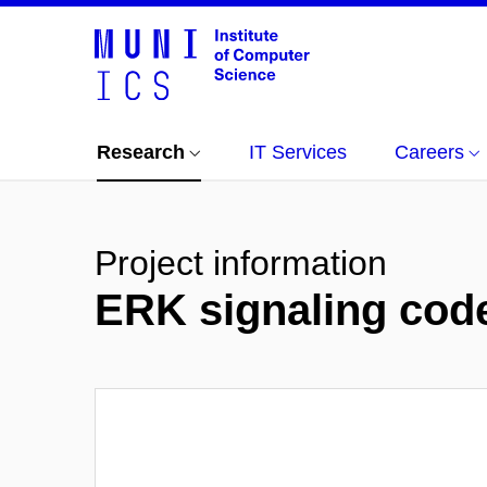
Research
IT Services
Careers
Project information
ERK signaling code