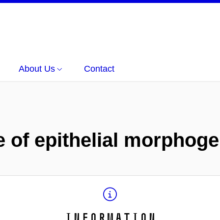
About Us
Contact
 of epithelial morphog
Information