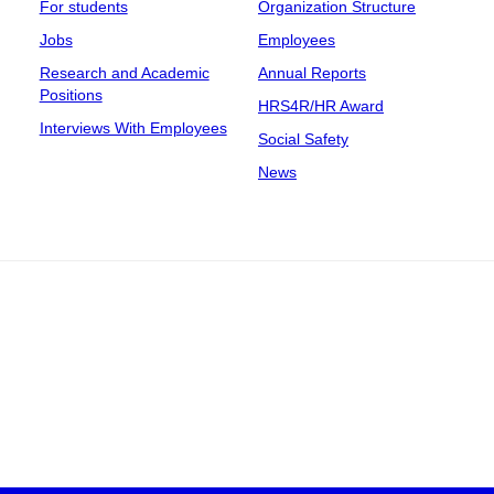
For students
Organization Structure
Jobs
Employees
Research and Academic
Annual Reports
Positions
HRS4R/HR Award
Interviews With Employees
Social Safety
News