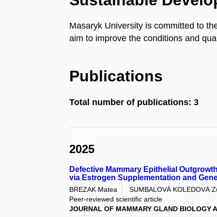
Sustainable Devel
Masaryk University is committed to th
aim to improve the conditions and quali
Publications
Total number of publications: 3
2025
Defective Mammary Epithelial Outgrowt
via Estrogen Supplementation and Gene
BREZAK Matea
SUMBALOVÁ KOLEDOVÁ Z
Peer-reviewed scientific article
JOURNAL OF MAMMARY GLAND BIOLOGY A