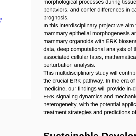
morphological processes during tissue
behaviors, and confer differences in ca
prognosis.
In this interdisciplinary project we ai
mammary epithelial morphogenesis and
mammary organoids with ERK biosenso
data, deep computational analysis of t
associated cellular fates, mathematica
perturbation analysis.
This multidisciplinary study will contri
the crucial ERK pathway. In the era of
medicine, our findings will provide in-
ERK signaling dynamics and mechanism
heterogeneity, with the potential appli
treatment strategies and predictions o