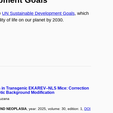
opment Goals
e
UN Sustainable Development Goals
, which
ty of life on our planet by 2030.
h in Transgenic EKAREV–NLS Mice: Correction
tic Background Modification
uzana
ND NEOPLASIA
, year: 2025, volume: 30, edition: 1,
DOI