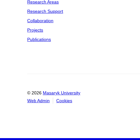
Research Areas
Research Support
Collaboration
Projects
Publications
© 2026
Masaryk University
Web Admin
Cookies