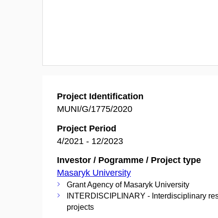
Project Identification
MUNI/G/1775/2020
Project Period
4/2021 - 12/2023
Investor / Pogramme / Project type
Masaryk University
Grant Agency of Masaryk University
INTERDISCIPLINARY - Interdisciplinary re
projects