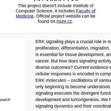
This project doesn't include Institute of
Computer Science. It includes
Faculty of
Medicine
. Official project website can be
found on
muni.cz
.
ERK signaling plays a crucial role in r
proliferation, differentiation, migratio
is essential for tissue development, a
cancer. But how does signaling activi
diverse outcomes? Current evidence su
cellular responses is encoded in compl
ERK molecules – oscillations of variou
only beginning to become understood. 
signaling executes the divergent func
development and tumorigenesis. We hy
search
signaling dynamics and their coordinat