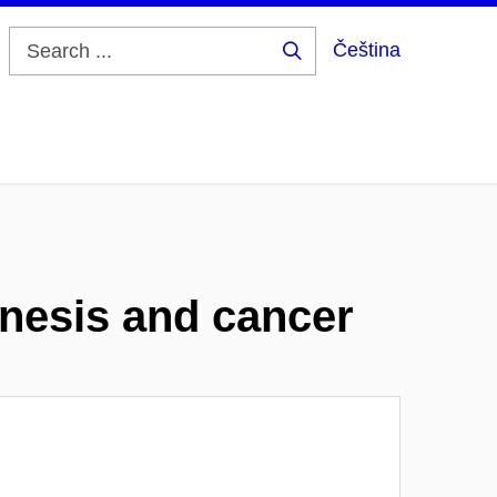
Čeština
Search
...
enesis and cancer