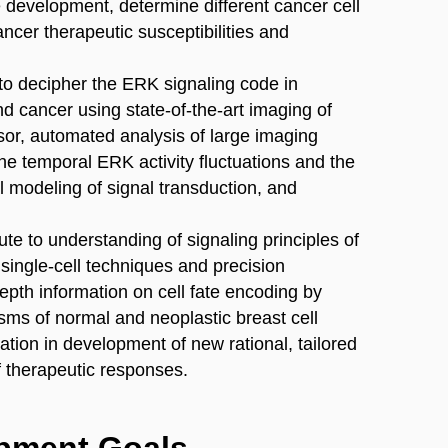
 development, determine different cancer cell
ncer therapeutic susceptibilities and
m to decipher the ERK signaling code in
 cancer using state-of-the-art imaging of
r, automated analysis of large imaging
he temporal ERK activity fluctuations and the
l modeling of signal transduction, and
bute to understanding of signaling principles of
 single-cell techniques and precision
depth information on cell fate encoding by
s of normal and neoplastic breast cell
cation in development of new rational, tailored
f therapeutic responses.