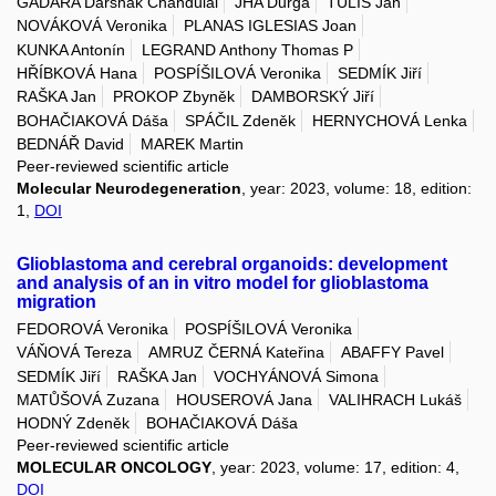
GADARA Darshak Chandulal
JHA Durga
TULIS Jan
NOVÁKOVÁ Veronika
PLANAS IGLESIAS Joan
KUNKA Antonín
LEGRAND Anthony Thomas P
HŘÍBKOVÁ Hana
POSPÍŠILOVÁ Veronika
SEDMÍK Jiří
RAŠKA Jan
PROKOP Zbyněk
DAMBORSKÝ Jiří
BOHAČIAKOVÁ Dáša
SPÁČIL Zdeněk
HERNYCHOVÁ Lenka
BEDNÁŘ David
MAREK Martin
Peer-reviewed scientific article
Molecular Neurodegeneration
, year: 2023, volume: 18, edition:
1,
DOI
Glioblastoma and cerebral organoids: development
and analysis of an in vitro model for glioblastoma
migration
FEDOROVÁ Veronika
POSPÍŠILOVÁ Veronika
VÁŇOVÁ Tereza
AMRUZ ČERNÁ Kateřina
ABAFFY Pavel
SEDMÍK Jiří
RAŠKA Jan
VOCHYÁNOVÁ Simona
MATŮŠOVÁ Zuzana
HOUSEROVÁ Jana
VALIHRACH Lukáš
HODNÝ Zdeněk
BOHAČIAKOVÁ Dáša
Peer-reviewed scientific article
MOLECULAR ONCOLOGY
, year: 2023, volume: 17, edition: 4,
DOI