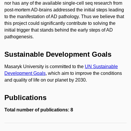
nor has any of the available single-cell seq research from
post-mortem AD-brains addressed the initial steps leading
to the manifestation of AD pathology. Thus we believe that
this project could significantly contribute to solving the
initial trigger that stands behind the early steps of AD
pathogenesis.
Sustainable Development Goals
Masaryk University is committed to the
UN Sustainable
Development Goals
, which aim to improve the conditions
and quality of life on our planet by 2030.
Publications
Total number of publications: 8