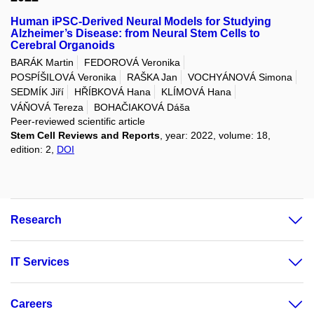
Human iPSC-Derived Neural Models for Studying
Alzheimer’s Disease: from Neural Stem Cells to
Cerebral Organoids
BARÁK Martin
FEDOROVÁ Veronika
POSPÍŠILOVÁ Veronika
RAŠKA Jan
VOCHYÁNOVÁ Simona
SEDMÍK Jiří
HŘÍBKOVÁ Hana
KLÍMOVÁ Hana
VÁŇOVÁ Tereza
BOHAČIAKOVÁ Dáša
Peer-reviewed scientific article
Stem Cell Reviews and Reports
, year: 2022, volume: 18,
edition: 2,
DOI
Research
IT Services
Careers