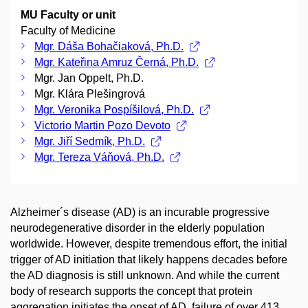
MU Faculty or unit
Faculty of Medicine
Mgr. Dáša Bohačiaková, Ph.D.
Mgr. Kateřina Amruz Černá, Ph.D.
Mgr. Jan Oppelt, Ph.D.
Mgr. Klára Plešingrová
Mgr. Veronika Pospíšilová, Ph.D.
Victorio Martin Pozo Devoto
Mgr. Jiří Sedmík, Ph.D.
Mgr. Tereza Váňová, Ph.D.
Alzheimer´s disease (AD) is an incurable progressive
neurodegenerative disorder in the elderly population
worldwide. However, despite tremendous effort, the initial
trigger of AD initiation that likely happens decades before
the AD diagnosis is still unknown. And while the current
body of research supports the concept that protein
aggregation initiates the onset of AD, failure of over 413