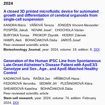
2024
A closed 3D printed microfluidic device for automated
growth and differentiation of cerebral organoids from
single-cell suspension
KANDRA Mário
VÁŇOVÁ Tereza
JONGEN Vincent Alexander
POSPÍŠIL Jakub
NOVAK Josef
CHOCHOLA Václav
BURYSKA Tomas
PROKOP Zbyněk
HODNY Zdenek
HAMPL Aleš
BOHAČIAKOVÁ Dáša
JAROŠ Josef
Peer-reviewed scientific article
Biotechnology Journal
, year: 2024, volume: 19, edition: 8,
DOI
Generation of the Human iPSC Line from Spontaneous
Late-Onset Alzheimer's Disease Patient with ApoE3/3
Genotype and Sex-, Age-, and ApoE-Matched Healthy
Control
KADÁKOVÁ Soňa
RAŠKA Jan
HŘÍBKOVÁ Hana
FEDOROVÁ Veronika
SEDMÍK Jiří
PLEŠINGROVÁ Klára
SHEARDOVÁ Kateřina
BOHAČIAKOVÁ Dáša
Peer-reviewed scientific article
Stem cell research
, year: 2024, volume: 74, edition: February
2024,
DOI