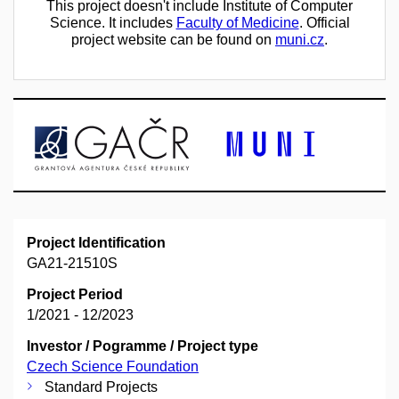
This project doesn't include Institute of Computer
Science. It includes
Faculty of Medicine
. Official
project website can be found on
muni.cz
.
Project Identification
GA21-21510S
Project Period
1/2021 - 12/2023
Investor / Pogramme / Project type
Czech Science Foundation
Standard Projects