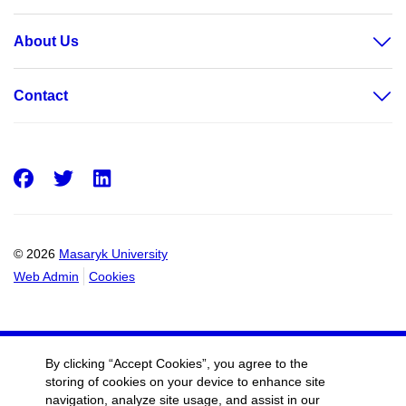
About Us
Contact
Facebook
Twitter
LinkedIn
© 2026
Masaryk University
Web Admin
Cookies
By clicking “Accept Cookies”, you agree to the
storing of cookies on your device to enhance site
navigation, analyze site usage, and assist in our