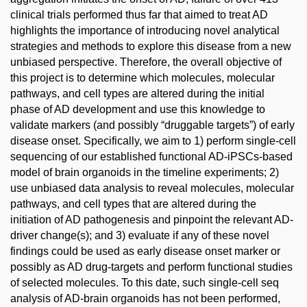
clinical trials performed thus far that aimed to treat AD
highlights the importance of introducing novel analytical
strategies and methods to explore this disease from a new
unbiased perspective. Therefore, the overall objective of
this project is to determine which molecules, molecular
pathways, and cell types are altered during the initial
phase of AD development and use this knowledge to
validate markers (and possibly “druggable targets”) of early
disease onset. Specifically, we aim to 1) perform single-cell
sequencing of our established functional AD-iPSCs-based
model of brain organoids in the timeline experiments; 2)
use unbiased data analysis to reveal molecules, molecular
pathways, and cell types that are altered during the
initiation of AD pathogenesis and pinpoint the relevant AD-
driver change(s); and 3) evaluate if any of these novel
findings could be used as early disease onset marker or
possibly as AD drug-targets and perform functional studies
of selected molecules. To this date, such single-cell seq
analysis of AD-brain organoids has not been performed,