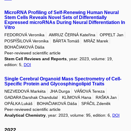
MicroRNA Profiling of Self-Renewing Human Neural
Stem Cells Reveals Novel Sets of Differentially
Expressed microRNAs During Neural Differentiation In
Vitro
FEDOROVÁ Veronika
AMRUZ ČERNÁ Kateřina
OPPELT Jan
POSPÍŠILOVÁ Veronika
BÁRTA Tomáš
MRÁZ Marek
BOHAČIAKOVÁ Dáša
Peer-reviewed scientific article
Stem Cell Reviews and Reports
, year: 2023, volume: 19,
edition: 5,
DOI
Single Cerebral Organoid Mass Spectrometry of Cell-
Specific Protein and Glycosphingolipid Traits
NEZVEDOVÁ Markéta
JHA Durga
VÁŇOVÁ Tereza
GADARA Darshak Chandulal
KLÍMOVÁ Hana
RAŠKA Jan
OPÁLKA Lukáš
BOHAČIAKOVÁ Dáša
SPÁČIL Zdeněk
Peer-reviewed scientific article
Analytical Chemistry
, year: 2023, volume: 95, edition: 6,
DOI
2022