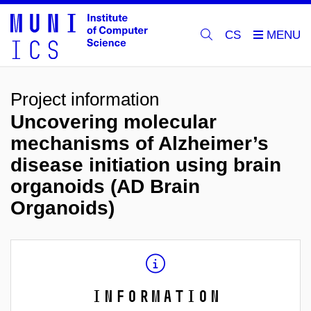
CS
Project information
Uncovering molecular
mechanisms of Alzheimer’s
disease initiation using brain
organoids (AD Brain
Organoids)
Information