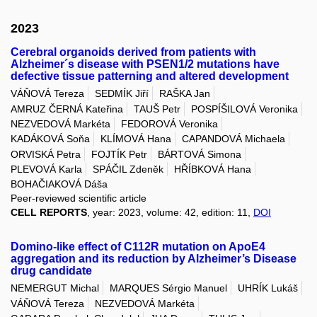
2023
Cerebral organoids derived from patients with
Alzheimer´s disease with PSEN1/2 mutations have
defective tissue patterning and altered development
VÁŇOVÁ Tereza
SEDMÍK Jiří
RAŠKA Jan
AMRUZ ČERNÁ Kateřina
TAUŠ Petr
POSPÍŠILOVÁ Veronika
NEZVEDOVÁ Markéta
FEDOROVÁ Veronika
KADÁKOVÁ Soňa
KLÍMOVÁ Hana
CAPANDOVÁ Michaela
ORVISKÁ Petra
FOJTÍK Petr
BÁRTOVÁ Simona
PLEVOVÁ Karla
SPÁČIL Zdeněk
HŘÍBKOVÁ Hana
BOHAČIAKOVÁ Dáša
Peer-reviewed scientific article
CELL REPORTS
, year: 2023, volume: 42, edition: 11,
DOI
Domino-like effect of C112R mutation on ApoE4
aggregation and its reduction by Alzheimer’s Disease
drug candidate
NEMERGUT Michal
MARQUES Sérgio Manuel
UHRÍK Lukáš
VÁŇOVÁ Tereza
NEZVEDOVÁ Markéta