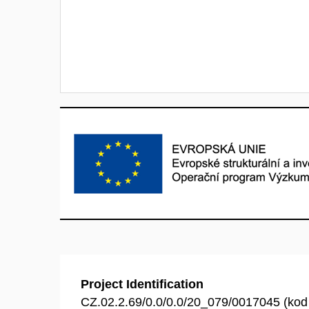
Project Identification
CZ.02.2.69/0.0/0.0/20_079/0017045 (ko