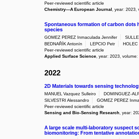
Peer-reviewed scientific article
Chemistry—A European Journal
, year: 2023,
Spontaneous formation of carbon dots h
species
GOMEZ PEREZ Inmaculada Jennifer
SULLE
BEDNAŘÍK Antonín
LEPCIO Petr
HOLEC 
Peer-reviewed scientific article
Applied Surface Science
, year: 2023, volume:
2022
2D Materials towards sensing technolog
MANUEL Vazquez Sulleiro
DOMINGUEZ-ALF
SILVESTRI Alessandro
GOMEZ PEREZ Inmac
Peer-reviewed scientific article
Sensing and Bio-Sensing Research
, year: 2
A large scale multi-laboratory suspect 
biomonitoring: From tentative annotatio