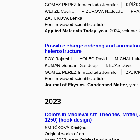
GOMEZ PEREZ Inmaculada Jennifer
KŘÍŽK
WETZL Cecilia
PIZÚROVÁ Naděžda
PRA
ZAJÍČKOVÁ Lenka
Peer-reviewed scientific article
Applied Materials Today
, year: 2024, volume:
Possible charge ordering and anomalou
heterostructure
ROY Rajarshi
HOLEC David
MICHAL Luk
KUMAR Gundam Sandeep
NEČAS David
GOMEZ PEREZ Inmaculada Jennifer
ZAJÍČ
Peer-reviewed scientific article
Journal of Physics: Condensed Matter
, year
2023
Colors in Medieval Art. Theories, Matter
1250) (book design)
SMRČKOVÁ Kristýna
Original works of art