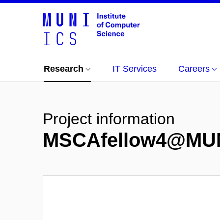
Research
IT Services
Careers
Project information
MSCAfellow4@MU