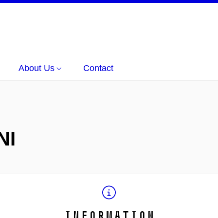
About Us
Contact
NI
Information