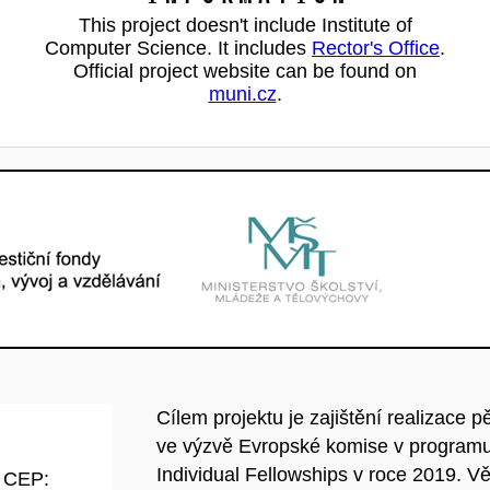
This project doesn't include Institute of
Computer Science. It includes
Rector's Office
.
Official project website can be found on
muni.cz
.
Cílem projektu je zajištění realizace 
ve výzvě Evropské komise v programu
Individual Fellowships v roce 2019. Vě
d CEP: