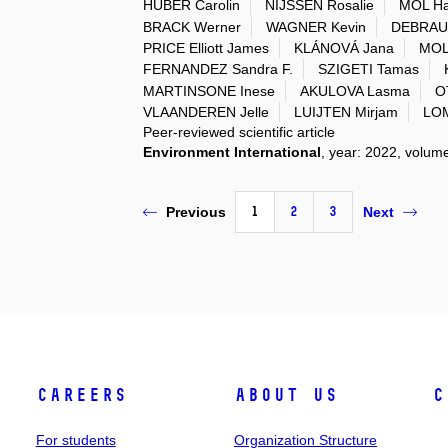
HUBER Carolin
NIJSSEN Rosalie
MOL H
BRACK Werner
WAGNER Kevin
DEBRAU
PRICE Elliott James
KLÁNOVÁ Jana
MOLI
FERNANDEZ Sandra F.
SZIGETI Tamas
MARTINSONE Inese
AKULOVA Lasma
O
VLAANDEREN Jelle
LUIJTEN Mirjam
LOM
Peer-reviewed scientific article
Environment International
, year: 2022, volum
1
2
3
Previous
Next
Careers
About Us
C
For students
Organization Structure