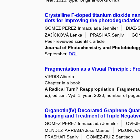
Year: 2023, type: Original works of art
Crystalline F-doped titanium dioxide n
dots for improving the photodegradation
GOMEZ PEREZ Inmaculada Jennifer
DÍAZ-
ZAJÍČKOVÁ Lenka
PRASHAR Sanjiv
GÓM
Peer-reviewed scientific article
Journal of Photochemistry and Photobiolog
September,
DOI
Fragmentation as a Visual Principle : F
VIRDIS Alberto
Chapter in a book
A Radical Turn? Reappropriation, Fragmentati
c.)
, edition: Vyd. 1, year: 2023, number of pages
Organotin(IV)-Decorated Graphene Quan
Imaging and Treatment of Triple Negati
GOMEZ PEREZ Inmaculada Jennifer
OVEJE
MENDEZ-ARRIAGA Jose Manuel
PIZUROVA
PRASHAR Sanjiv
GOMEZ-RUIZ Santiago