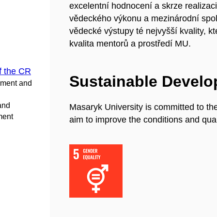
excelentní hodnocení a skrze realizaci
vědeckého výkonu a mezinárodní spo
vědecké výstupy té nejvyšší kvality, 
kvalita mentorů a prostředí MU.
f the CR
Sustainable Devel
pment and
 and
Masaryk University is committed to th
ment
aim to improve the conditions and quali