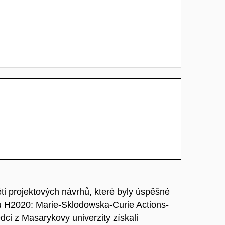
pěti projektových návrhů, které byly úspěšné
 H2020: Marie-Sklodowska-Curie Actions-
dci z Masarykovy univerzity získali