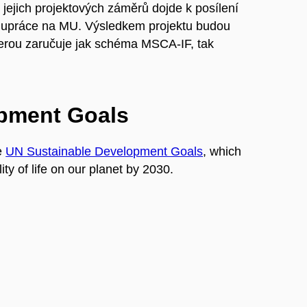
 jejich projektových záměrů dojde k posílení
lupráce na MU. Výsledkem projektu budou
kterou zaručuje jak schéma MSCA-IF, tak
opment Goals
e
UN Sustainable Development Goals
, which
ty of life on our planet by 2030.