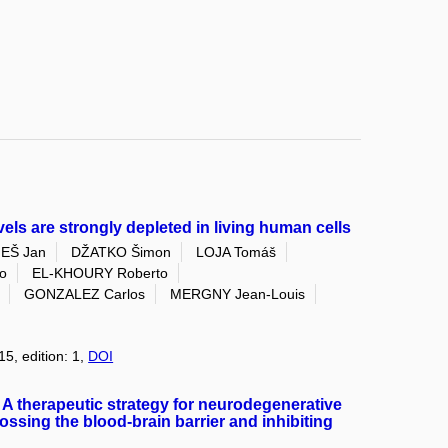
vels are strongly depleted in living human cells
EŠ Jan
DŽATKO Šimon
LOJA Tomáš
o
EL-KHOURY Roberto
GONZALEZ Carlos
MERGNY Jean-Louis
15, edition: 1,
DOI
A therapeutic strategy for neurodegenerative
ossing the blood-brain barrier and inhibiting