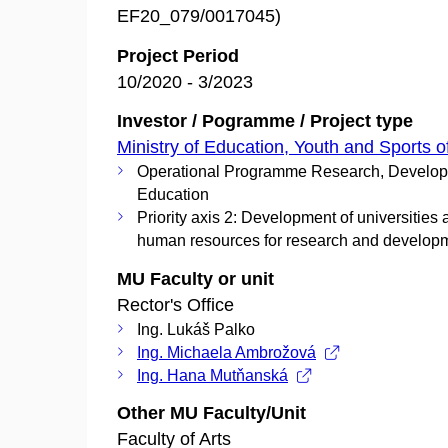
EF20_079/0017045)
Project Period
10/2020 - 3/2023
Investor / Pogramme / Project type
Ministry of Education, Youth and Sports o
Operational Programme Research, Develo
Education
Priority axis 2: Development of universities
human resources for research and develop
MU Faculty or unit
Rector's Office
Ing. Lukáš Palko
Ing. Michaela Ambrožová
Ing. Hana Mutňanská
Other MU Faculty/Unit
Faculty of Arts