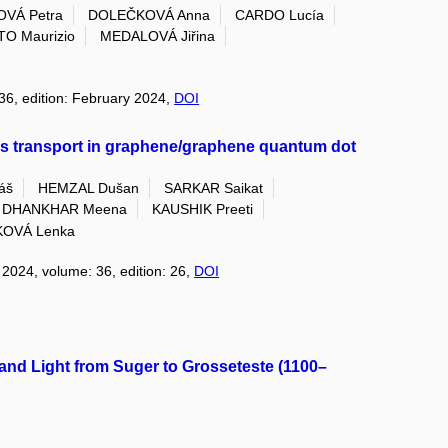
OVÁ Petra
DOLEČKOVÁ Anna
CARDO Lucía
TO Maurizio
MEDALOVÁ Jiřina
 36, edition: February 2024,
DOI
s transport in graphene/graphene quantum dot
áš
HEMZAL Dušan
SARKAR Saikat
DHANKHAR Meena
KAUSHIK Preeti
KOVÁ Lenka
: 2024, volume: 36, edition: 26,
DOI
, and Light from Suger to Grosseteste (1100–