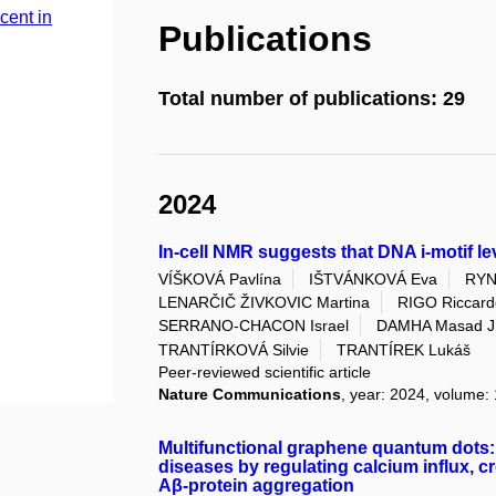
cent in
Publications
Total number of publications: 29
2024
In-cell NMR suggests that DNA i-motif le
VÍŠKOVÁ Pavlína
IŠTVÁNKOVÁ Eva
RYN
LENARČIČ ŽIVKOVIC Martina
RIGO Riccard
SERRANO-CHACON Israel
DAMHA Masad J
TRANTÍRKOVÁ Silvie
TRANTÍREK Lukáš
Peer-reviewed scientific article
Nature Communications
, year: 2024, volume: 
Multifunctional graphene quantum dots: 
diseases by regulating calcium influx, cr
Aβ-protein aggregation