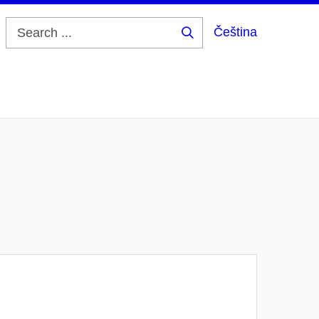
Čeština
Search
...