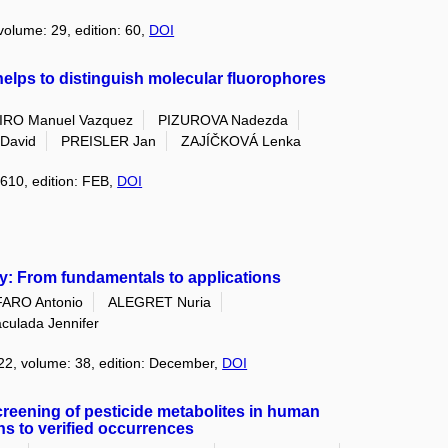
 volume: 29, edition: 60,
DOI
elps to distinguish molecular fluorophores
IRO Manuel Vazquez
PIZUROVA Nadezda
David
PREISLER Jan
ZAJÍČKOVÁ Lenka
 610, edition: FEB,
DOI
y: From fundamentals to applications
ARO Antonio
ALEGRET Nuria
ulada Jennifer
022, volume: 38, edition: December,
DOI
screening of pesticide metabolites in human
ns to verified occurrences