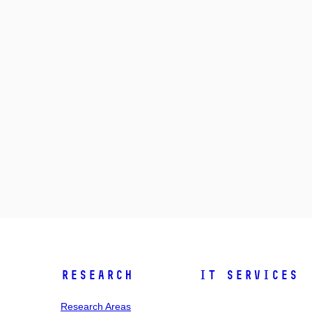
Research
IT Services
Research Areas