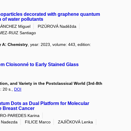
anoparticles decorated with graphene quantum
 of water pollutants
SÁNCHEZ Miguel
PIZÚROVÁ Naděžda
EZ-RUIZ Santiago
y A: Chemistry
, year: 2023, volume: 443, edition:
rom Cloisonné to Early Stained Glass
on, and Variety in the Postclassical World (3rd-8th
: 20 s.,
DOI
tum Dots as Dual Platform for Molecular
ve Breast Cancer
RO-PAREDES Karina
 Nadezda
FILICE Marco
ZAJÍČKOVÁ Lenka