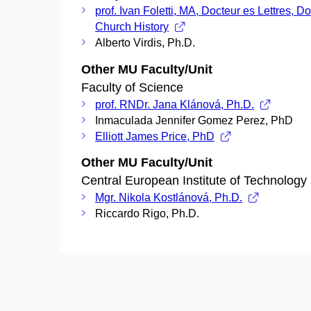
prof. Ivan Foletti, MA, Docteur es Lettres, Do
Church History
Alberto Virdis, Ph.D.
Other MU Faculty/Unit
Faculty of Science
prof. RNDr. Jana Klánová, Ph.D.
Inmaculada Jennifer Gomez Perez, PhD
Elliott James Price, PhD
Other MU Faculty/Unit
Central European Institute of Technology
Mgr. Nikola Kostlánová, Ph.D.
Riccardo Rigo, Ph.D.