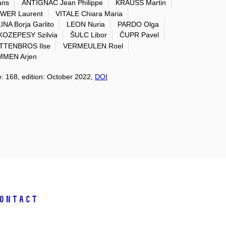
ans
ANTIGNAC Jean Philippe
KRAUSS Martin
WER Laurent
VITALE Chiara Maria
NA Borja Garlito
LEON Nuria
PARDO Olga
KOZEPESY Szilvia
ŠULC Libor
ČUPR Pavel
TTENBROS Ilse
VERMEULEN Roel
MEN Arjen
e: 168, edition: October 2022,
DOI
ontact