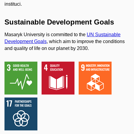
instituci.
Sustainable Development Goals
Masaryk University is committed to the
UN Sustainable
Development Goals
, which aim to improve the conditions
and quality of life on our planet by 2030.