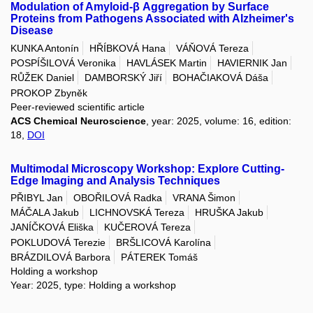
Modulation of Amyloid-β Aggregation by Surface
Proteins from Pathogens Associated with Alzheimer's
Disease
KUNKA Antonín
HŘÍBKOVÁ Hana
VÁŇOVÁ Tereza
POSPÍŠILOVÁ Veronika
HAVLÁSEK Martin
HAVIERNIK Jan
RŮŽEK Daniel
DAMBORSKÝ Jiří
BOHAČIAKOVÁ Dáša
PROKOP Zbyněk
Peer-reviewed scientific article
ACS Chemical Neuroscience
, year: 2025, volume: 16, edition:
18,
DOI
Multimodal Microscopy Workshop: Explore Cutting-
Edge Imaging and Analysis Techniques
PŘIBYL Jan
OBOŘILOVÁ Radka
VRANA Šimon
MÁČALA Jakub
LICHNOVSKÁ Tereza
HRUŠKA Jakub
JANÍČKOVÁ Eliška
KUČEROVÁ Tereza
POKLUDOVÁ Terezie
BRŠLICOVÁ Karolína
BRÁZDILOVÁ Barbora
PÁTEREK Tomáš
Holding a workshop
Year: 2025, type: Holding a workshop