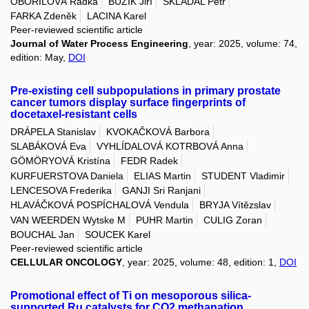
OBOŘILOVÁ Radka
BUZÍK Jiří
SKLÁDAL Petr
FARKA Zdeněk
LACINA Karel
Peer-reviewed scientific article
Journal of Water Process Engineering
, year: 2025, volume: 74,
edition: May,
DOI
Pre-existing cell subpopulations in primary prostate
cancer tumors display surface fingerprints of
docetaxel-resistant cells
DRÁPELA Stanislav
KVOKAČKOVÁ Barbora
SLABÁKOVÁ Eva
VYHLÍDALOVÁ KOTRBOVÁ Anna
GÖMÖRYOVÁ Kristína
FEDR Radek
KURFUERSTOVA Daniela
ELIAS Martin
STUDENT Vladimir
LENCESOVA Frederika
GANJI Sri Ranjani
HLAVÁČKOVÁ POSPÍCHALOVÁ Vendula
BRYJA Vítězslav
VAN WEERDEN Wytske M
PUHR Martin
CULIG Zoran
BOUCHAL Jan
SOUCEK Karel
Peer-reviewed scientific article
CELLULAR ONCOLOGY
, year: 2025, volume: 48, edition: 1,
DOI
Promotional effect of Ti on mesoporous silica-
supported Ru catalysts for CO2 methanation