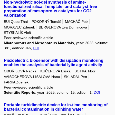
Non-hydrolytic sol-gel synthesis of amine-
functionalized silica: Template- and catalyst-free
preparation of mesoporous catalysts for CO2
valorization
BUI Quoc Thai
POKORNÝ Tomáš
MACHÁČ Petr
MORAVEC Zdeněk
BERGEROVA Eva Domincova
STÝSKALÍK Aleš
Peer-reviewed scientific article
Microporous and Mesoporous Materials
, year: 2025, volume:
381, edition: Jan,
DOI
Piezoelectric biosensor with dissipation monitoring
enables the analysis of bacterial lytic agent activity
OBOŘILOVÁ Radka
KUČEROVÁ Eliška
BOTKA Tibor
VAISOCHEROVÁ-LÍSALOVÁ Hana
SKLÁDAL Petr
FARKA Zdeněk
Peer-reviewed scientific article
Scientific Reports
, year: 2025, volume: 15, edition: 1,
DOI
Portable turbidimetric device for in-time monitoring of
bacterial contamination in drinking water