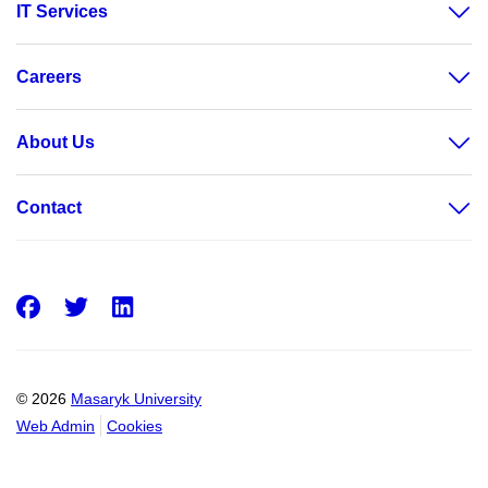
IT Services
Careers
About Us
Contact
Facebook
Twitter
LinkedIn
© 2026
Masaryk University
Web Admin
Cookies