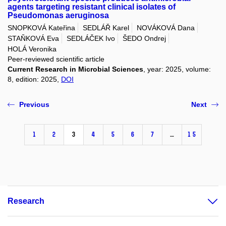
agents targeting resistant clinical isolates of
Pseudomonas aeruginosa
SNOPKOVÁ Kateřina
SEDLÁŘ Karel
NOVÁKOVÁ Dana
STAŇKOVÁ Eva
SEDLÁČEK Ivo
ŠEDO Ondrej
HOLÁ Veronika
Peer-reviewed scientific article
Current Research in Microbial Sciences
, year: 2025, volume:
8, edition: 2025,
DOI
Previous
Next
1
2
3
4
5
6
7
…
15
Research