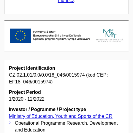
muni.cz
.
Project Identification
CZ.02.1.01/0.0/0.0/18_046/0015974 (kod CEP:
EF18_046/0015974)
Project Period
1/2020 - 12/2022
Investor / Pogramme / Project type
Ministry of Education, Youth and Sports of the CR
Operational Programme Research, Development
and Education