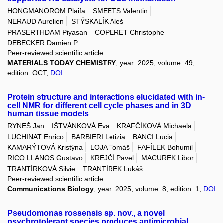
HONGMANOROM Plaifa
SMEETS Valentin
NERAUD Aurelien
STÝSKALÍK Aleš
PRASERTHDAM Piyasan
COPERET Christophe
DEBECKER Damien P.
Peer-reviewed scientific article
MATERIALS TODAY CHEMISTRY
, year: 2025, volume: 49,
edition: OCT,
DOI
Protein structure and interactions elucidated with in-
cell NMR for different cell cycle phases and in 3D
human tissue models
RYNEŠ Jan
IŠTVÁNKOVÁ Eva
KRAFČÍKOVÁ Michaela
LUCHINAT Enrico
BARBIERI Letizia
BANCI Lucia
KAMARÝTOVÁ Kristýna
LOJA Tomáš
FAFÍLEK Bohumil
RICO LLANOS Gustavo
KREJČÍ Pavel
MACUREK Libor
TRANTÍRKOVÁ Silvie
TRANTÍREK Lukáš
Peer-reviewed scientific article
Communications Biology
, year: 2025, volume: 8, edition: 1,
DOI
Pseudomonas rossensis sp. nov., a novel
psychrotolerant species produces antimicrobial