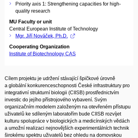
Priority axis 1: Strengthening capacities for high-
quality research
MU Faculty or unit
Central European Institute of Technology
Mgr. Jiří Nováček, Ph.D.
Cooperating Organization
Institute of Biotechnology CAS
Cílem projektu je udržení stávající špičkové úrovně
a globální konkurenceschopnosti České infrastruktury pro
integrativní strukturní biologii (CIISB) prostřednictvím
investic do jejího přístrojového vybavení. Svým
organizačním modelem založeným na otevřeném přístupu
uživatelů ke sdíleným laboratořím bude CIISB rozvíjet
kulturu spolupráce v biologických a medicínských vědách
a umožní realizaci nejnovějších experimentálních technik
širokému spektru uživatelů bez ohledu na domovskou