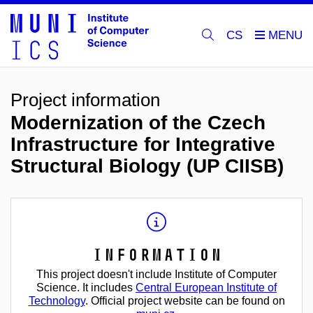
CS
Project information
Modernization of the Czech
Infrastructure for Integrative
Structural Biology (UP CIISB)
Information
This project doesn't include Institute of Computer
Science. It includes
Central European Institute of
Technology
. Official project website can be found on