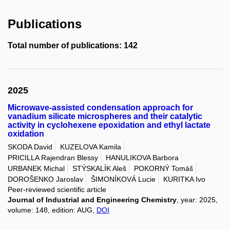
Publications
Total number of publications: 142
2025
Microwave-assisted condensation approach for
vanadium silicate microspheres and their catalytic
activity in cyclohexene epoxidation and ethyl lactate
oxidation
SKODA David
KUZELOVA Kamila
PRICILLA Rajendran Blessy
HANULIKOVA Barbora
URBANEK Michal
STÝSKALÍK Aleš
POKORNÝ Tomáš
DOROŠENKO Jaroslav
ŠIMONÍKOVÁ Lucie
KURITKA Ivo
Peer-reviewed scientific article
Journal of Industrial and Engineering Chemistry
, year: 2025,
volume: 148, edition: AUG,
DOI