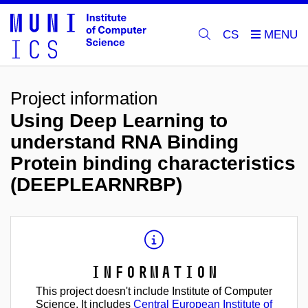
CS
Project information
Using Deep Learning to
understand RNA Binding
Protein binding characteristics
(DEEPLEARNRBP)
Information
This project doesn't include Institute of Computer
Science. It includes
Central European Institute of