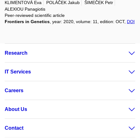
KLIMENTOVÁ Eva
POLÁČEK Jakub
ŠIMEČEK Petr
ALEXIOU Panagiotis
Peer-reviewed scientific article
Frontiers in Genetics
, year: 2020, volume: 11, edition: OCT,
DOI
Research
IT Services
Careers
About Us
Contact