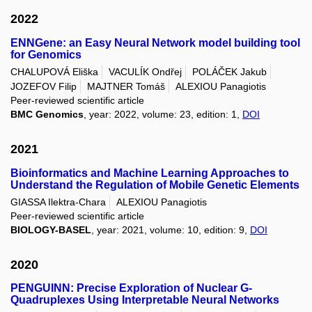
2022
ENNGene: an Easy Neural Network model building tool
for Genomics
CHALUPOVÁ Eliška
VACULÍK Ondřej
POLÁČEK Jakub
JOZEFOV Filip
MAJTNER Tomáš
ALEXIOU Panagiotis
Peer-reviewed scientific article
BMC Genomics
, year: 2022, volume: 23, edition: 1,
DOI
2021
Bioinformatics and Machine Learning Approaches to
Understand the Regulation of Mobile Genetic Elements
GIASSA Ilektra-Chara
ALEXIOU Panagiotis
Peer-reviewed scientific article
BIOLOGY-BASEL
, year: 2021, volume: 10, edition: 9,
DOI
2020
PENGUINN: Precise Exploration of Nuclear G-
Quadruplexes Using Interpretable Neural Networks