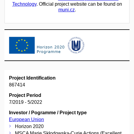
Technology
. Official project website can be found on
muni.cz
.
Project Identification
867414
Project Period
7/2019 - 5/2022
Investor / Pogramme / Project type
European Union
Horizon 2020
MSCA Marie Skłodowska-Curie Actions (Excellent