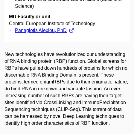
Science)
MU Faculty or unit
Central European Institute of Technology
Panagiotis Alexiou, PhD
New technologies have revolutionized our understanding
of RNA binding protein (RBP) function. Global screens for
RBPs have pulled down hundreds of proteins for which no
discernable RNA Binding Domain is present. These
proteins, termed enigmRBPs due to their enigmatic nature,
do bind RNA in unknown and variable fashion. An ever
increasing number of such RBPs are having their target
sites identified via CrossLinking and ImmunoPrecipitation
Sequencing techniques (CLIP-Seq). This torrent of data
can be harnessed by novel Deep Learning techniques to
identify high order characteristics of RBP function.