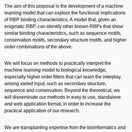
The aim of this proposal is the development of a machine
learning model that can explore the functional implications
of RBP binding characteristics. A model that, given an
enigmatic RBP, can identify other known RBPs that show
similar binding characteristics, such as sequence motifs,
conservation motifs, secondary structure motifs, and higher
order combinations of the above.
We will focus on methods to practically interpret the
machine learning model to biological knowledge,
especially higher order filters that can learn the interplay
among varied input, such as secondary structure,
sequence and conservation. Beyond the theoretical, we
will disseminate our methods in easy to use, standalone
and web application format, in order to increase the
practical application of our research.
We are transplanting expertise from the bioinformatics and