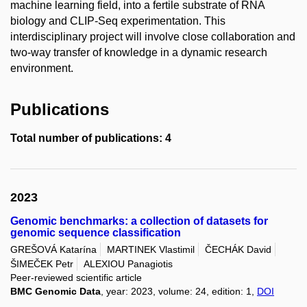
machine learning field, into a fertile substrate of RNA
biology and CLIP-Seq experimentation. This
interdisciplinary project will involve close collaboration and
two-way transfer of knowledge in a dynamic research
environment.
Publications
Total number of publications: 4
2023
Genomic benchmarks: a collection of datasets for
genomic sequence classification
GREŠOVÁ Katarína
MARTINEK Vlastimil
ČECHÁK David
ŠIMEČEK Petr
ALEXIOU Panagiotis
Peer-reviewed scientific article
BMC Genomic Data
, year: 2023, volume: 24, edition: 1,
DOI