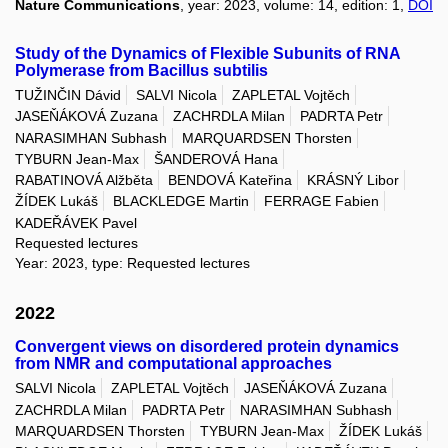
Nature Communications
, year: 2023, volume: 14, edition: 1,
DOI
Study of the Dynamics of Flexible Subunits of RNA
Polymerase from Bacillus subtilis
TUŽINČIN Dávid
SALVI Nicola
ZAPLETAL Vojtěch
JASEŇÁKOVÁ Zuzana
ZACHRDLA Milan
PADRTA Petr
NARASIMHAN Subhash
MARQUARDSEN Thorsten
TYBURN Jean-Max
ŠANDEROVÁ Hana
RABATINOVÁ Alžběta
BENDOVÁ Kateřina
KRÁSNÝ Libor
ŽÍDEK Lukáš
BLACKLEDGE Martin
FERRAGE Fabien
KADEŘÁVEK Pavel
Requested lectures
Year: 2023, type: Requested lectures
2022
Convergent views on disordered protein dynamics
from NMR and computational approaches
SALVI Nicola
ZAPLETAL Vojtěch
JASEŇÁKOVÁ Zuzana
ZACHRDLA Milan
PADRTA Petr
NARASIMHAN Subhash
MARQUARDSEN Thorsten
TYBURN Jean-Max
ŽÍDEK Lukáš