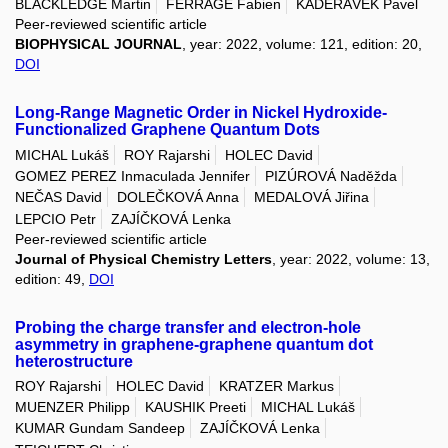
BLACKLEDGE Martin
FERRAGE Fabien
KADEŘÁVEK Pavel
Peer-reviewed scientific article
BIOPHYSICAL JOURNAL
, year: 2022, volume: 121, edition: 20,
DOI
Long-Range Magnetic Order in Nickel Hydroxide-
Functionalized Graphene Quantum Dots
MICHAL Lukáš
ROY Rajarshi
HOLEC David
GOMEZ PEREZ Inmaculada Jennifer
PIZÚROVÁ Naděžda
NEČAS David
DOLEČKOVÁ Anna
MEDALOVÁ Jiřina
LEPCIO Petr
ZAJÍČKOVÁ Lenka
Peer-reviewed scientific article
Journal of Physical Chemistry Letters
, year: 2022, volume: 13,
edition: 49,
DOI
Probing the charge transfer and electron-hole
asymmetry in graphene-graphene quantum dot
heterostructure
ROY Rajarshi
HOLEC David
KRATZER Markus
MUENZER Philipp
KAUSHIK Preeti
MICHAL Lukáš
KUMAR Gundam Sandeep
ZAJÍČKOVÁ Lenka