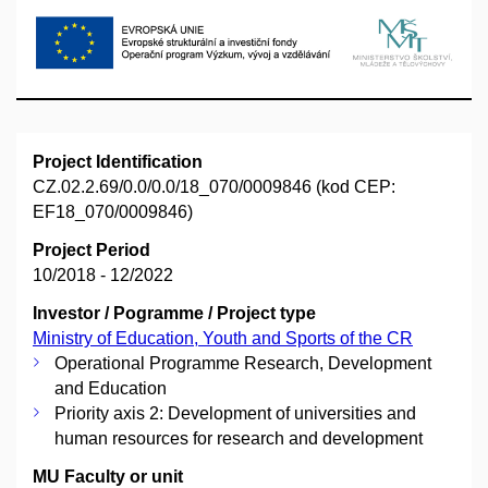
Project Identification
CZ.02.2.69/0.0/0.0/18_070/0009846 (kod CEP:
EF18_070/0009846)
Project Period
10/2018 - 12/2022
Investor / Pogramme / Project type
Ministry of Education, Youth and Sports of the CR
Operational Programme Research, Development
and Education
Priority axis 2: Development of universities and
human resources for research and development
MU Faculty or unit