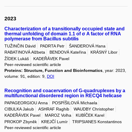
2023
Characterization of a transitionally occupied state and
thermal unfolding of domain 1.1 of σ A factor of RNA
polymerase from Bacillus subtilis
TUŽINČIN Dávid
PADRTA Petr
ŠANDEROVÁ Hana
RABATINOVÁ Alžbeta
BENDOVÁ Kateřina
KRÁSNÝ Libor
ŽÍDEK Lukáš
KADEŘÁVEK Pavel
Peer-reviewed scientific article
Proteins: Structure, Function and Bioinformatics
, year: 2023,
volume: 91, edition: 9,
DOI
Recognition and coacervation of G-quadruplexes by a
multifunctional disordered region in RECQ4 helicase
PAPAGEORGIOU Anna
POSPÍŠILOVÁ Michaela
CIBULKA Jakub
ASHRAF Raghib
WAUDBY Christopher
KADEŘÁVEK Pavel
MAROZ Volha
KUBÍČEK Karel
PROKOP Zbyněk
KREJČÍ Lumír
TRIPSIANES Konstantinos
Peer-reviewed scientific article