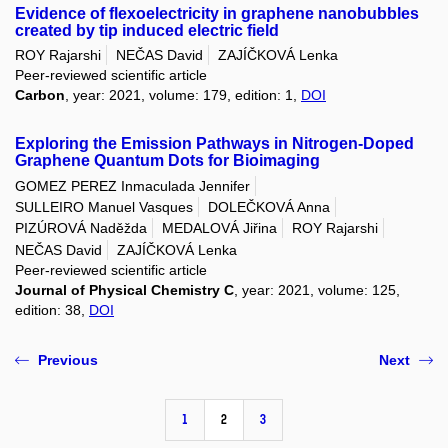
Evidence of flexoelectricity in graphene nanobubbles
created by tip induced electric field
ROY Rajarshi
NEČAS David
ZAJÍČKOVÁ Lenka
Peer-reviewed scientific article
Carbon
, year: 2021, volume: 179, edition: 1,
DOI
Exploring the Emission Pathways in Nitrogen-Doped
Graphene Quantum Dots for Bioimaging
GOMEZ PEREZ Inmaculada Jennifer
SULLEIRO Manuel Vasques
DOLEČKOVÁ Anna
PIZÚROVÁ Naděžda
MEDALOVÁ Jiřina
ROY Rajarshi
NEČAS David
ZAJÍČKOVÁ Lenka
Peer-reviewed scientific article
Journal of Physical Chemistry C
, year: 2021, volume: 125,
edition: 38,
DOI
Previous
Next
1
2
3