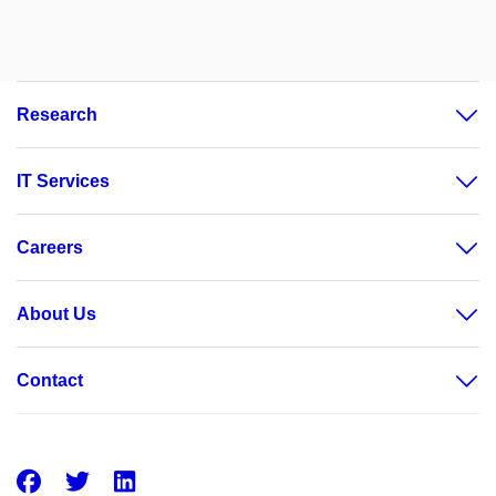
Research
IT Services
Careers
About Us
Contact
Facebook
Twitter
LinkedIn