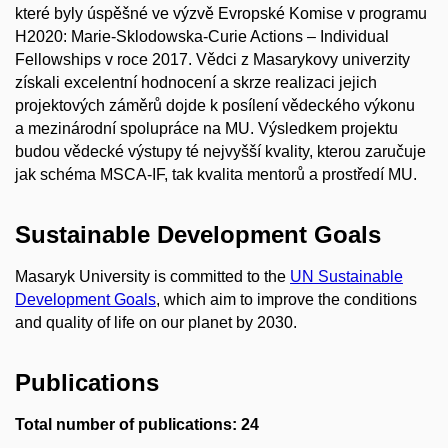
které byly úspěšné ve výzvě Evropské Komise v programu
H2020: Marie-Sklodowska-Curie Actions – Individual
Fellowships v roce 2017. Vědci z Masarykovy univerzity
získali excelentní hodnocení a skrze realizaci jejich
projektových záměrů dojde k posílení vědeckého výkonu
a mezinárodní spolupráce na MU. Výsledkem projektu
budou vědecké výstupy té nejvyšší kvality, kterou zaručuje
jak schéma MSCA-IF, tak kvalita mentorů a prostředí MU.
Sustainable Development Goals
Masaryk University is committed to the
UN Sustainable
Development Goals
, which aim to improve the conditions
and quality of life on our planet by 2030.
Publications
Total number of publications: 24