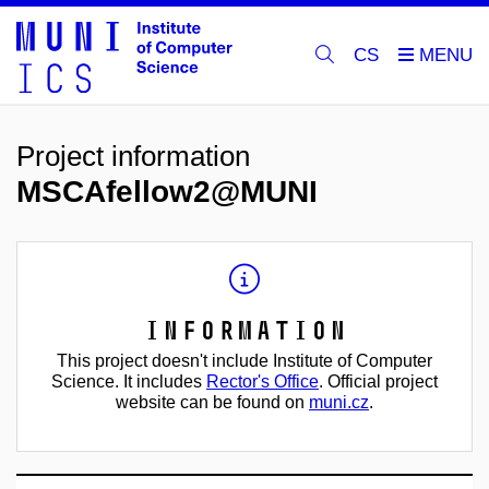
CS
Project information
MSCAfellow2@MUNI
Information
This project doesn't include Institute of Computer
Science. It includes
Rector's Office
. Official project
website can be found on
muni.cz
.