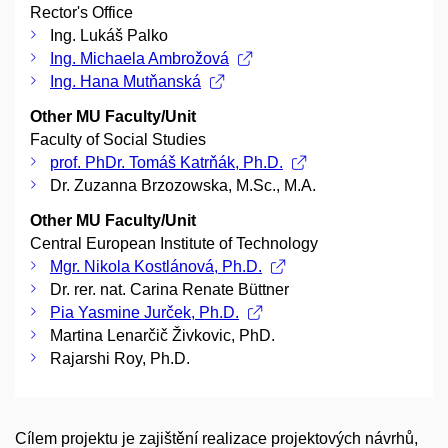
Rector's Office
Ing. Lukáš Palko
Ing. Michaela Ambrožová
Ing. Hana Mutňanská
Other MU Faculty/Unit
Faculty of Social Studies
prof. PhDr. Tomáš Katrňák, Ph.D.
Dr. Zuzanna Brzozowska, M.Sc., M.A.
Other MU Faculty/Unit
Central European Institute of Technology
Mgr. Nikola Kostlánová, Ph.D.
Dr. rer. nat. Carina Renate Büttner
Pia Yasmine Jurček, Ph.D.
Martina Lenarčič Živkovic, PhD.
Rajarshi Roy, Ph.D.
Cílem projektu je zajištění realizace projektových návrhů,