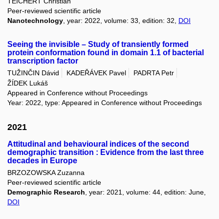
TEICHERT Christian
Peer-reviewed scientific article
Nanotechnology
, year: 2022, volume: 33, edition: 32,
DOI
Seeing the invisible – Study of transiently formed
protein conformation found in domain 1.1 of bacterial
transcription factor
TUŽINČIN Dávid
KADEŘÁVEK Pavel
PADRTA Petr
ŽÍDEK Lukáš
Appeared in Conference without Proceedings
Year: 2022, type: Appeared in Conference without Proceedings
2021
Attitudinal and behavioural indices of the second
demographic transition : Evidence from the last three
decades in Europe
BRZOZOWSKA Zuzanna
Peer-reviewed scientific article
Demographic Research
, year: 2021, volume: 44, edition: June,
DOI