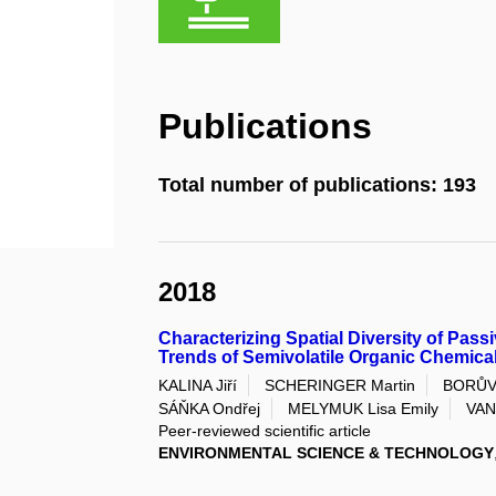
Publications
Total number of publications: 193
2018
Characterizing Spatial Diversity of Pas
Trends of Semivolatile Organic Chemica
KALINA Jiří
SCHERINGER Martin
BORŮV
SÁŇKA Ondřej
MELYMUK Lisa Emily
VAN
Peer-reviewed scientific article
ENVIRONMENTAL SCIENCE & TECHNOLOGY