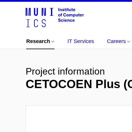
Research
IT Services
Careers
Project information
CETOCOEN Plus (