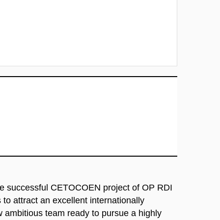
he successful CETOCOEN project of OP RDI
to attract an excellent internationally
ew ambitious team ready to pursue a highly