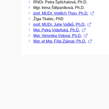
RNDr. Petra Šplíchalová, Ph.D.
Mgr. Irena Štěpaníková, Ph.D.
prof. MUDr. Vojtěch Thon, Ph.D.
Žiga Tkalec, PhD
prof. MUDr. Julie Vašků, Ph.D.
Mgr. Petra Vídeňská, Ph.D.
Mgr. Veronika Vidová, Ph.D.
Mgr. et Mgr. Filip Zlámal, Ph.D.