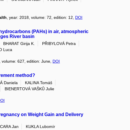
alth
, year: 2018, volume: 72, edition: 12,
DOI
c hydrocarbons (PAHs) in air, atmospheric
nges River basin
BHARAT Girija K.
PŘIBYLOVÁ Petra
O Luca
, volume: 627, edition: June,
DOI
urement method?
 Daniela
KALINA Tomáš
BIENERTOVÁ VAŠKŮ Julie
OI
Pregnancy on Weight Gain and Delivery
CARA Jan
KUKLA Lubomír