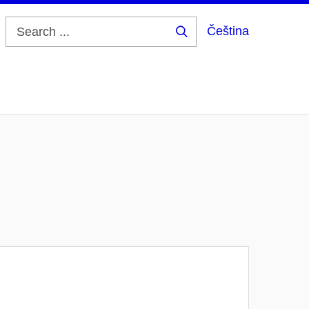
Čeština
Search
...