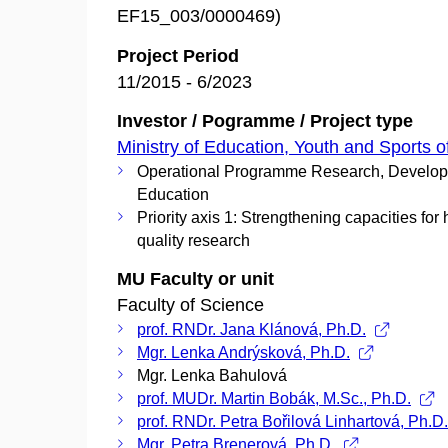
EF15_003/0000469)
Project Period
11/2015 - 6/2023
Investor / Pogramme / Project type
Ministry of Education, Youth and Sports o
Operational Programme Research, Develo
Education
Priority axis 1: Strengthening capacities for 
quality research
MU Faculty or unit
Faculty of Science
prof. RNDr. Jana Klánová, Ph.D.
Mgr. Lenka Andrýsková, Ph.D.
Mgr. Lenka Bahulová
prof. MUDr. Martin Bobák, M.Sc., Ph.D.
prof. RNDr. Petra Bořilová Linhartová, Ph.D
Mgr. Petra Brenerová, Ph.D.