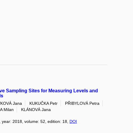
sive Sampling Sites for Measuring Levels and
ls
KOVÁ Jana
KUKUČKA Petr
PŘIBYLOVÁ Petra
A Milan
KLÁNOVÁ Jana
, year: 2018, volume: 52, edition: 18,
DOI