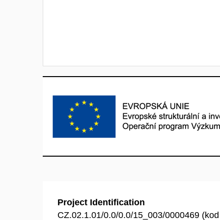
Project Identification
CZ.02.1.01/0.0/0.0/15_003/0000469 (ko