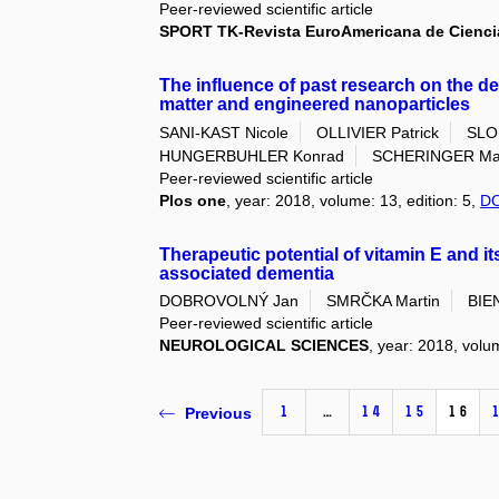
Peer-reviewed scientific article
SPORT TK-Revista EuroAmericana de Cienci
The influence of past research on the d
matter and engineered nanoparticles
SANI-KAST Nicole
OLLIVIER Patrick
SLO
HUNGERBUHLER Konrad
SCHERINGER Mar
Peer-reviewed scientific article
Plos one
, year: 2018, volume: 13, edition: 5,
DO
Therapeutic potential of vitamin E and its
associated dementia
DOBROVOLNÝ Jan
SMRČKA Martin
BIE
Peer-reviewed scientific article
NEUROLOGICAL SCIENCES
, year: 2018, volu
1
…
14
15
16
Previous