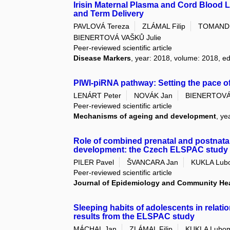
Irisin Maternal Plasma and Cord Blood 
and Term Delivery
PAVLOVÁ Tereza
ZLÁMAL Filip
TOMANDL
BIENERTOVÁ VAŠKŮ Julie
Peer-reviewed scientific article
Disease Markers
, year: 2018, volume: 2018, e
PIWI-piRNA pathway: Setting the pace 
LENÁRT Peter
NOVÁK Jan
BIENERTOVÁ 
Peer-reviewed scientific article
Mechanisms of ageing and development
, ye
Role of combined prenatal and postnat
development: the Czech ELSPAC study
PILER Pavel
ŠVANCARA Jan
KUKLA Lub
Peer-reviewed scientific article
Journal of Epidemiology and Community He
Sleeping habits of adolescents in relatio
results from the ELSPAC study
MÁCHAL Jan
ZLÁMAL Filip
KUKLA Lubom