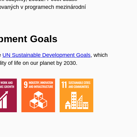
ovaných v programech mezinárodní
opment Goals
e
UN Sustainable Development Goals
, which
ty of life on our planet by 2030.