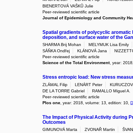
BIENERTOVÁ VAŠKŮ Julie
Peer-reviewed scientific article
Journal of Epidemiology and Community He
Spatial gradients of polycyclic aromati
deposition, and surface water of the Ga
SHARMA Brij Mohan
MELYMUK Lisa Emily
SÁŇKA Ondřej
KLÁNOVÁ Jana
NIZZETT
Peer-reviewed scientific article
Science of the Total Environment
, year: 2018
Stress entropic load: New stress meas
ZLÁMAL Filip
LENÁRT Peter
KURUCZOVÁ
DE LA TORRE Gabriel
RAMALLO Miguel A.
Peer-reviewed scientific article
Plos one
, year: 2018, volume: 13, edition: 10,
D
The Impact of Physical Activity during 
Outcomes
GIMUNOVÁ Marta
ZVONAŘ Martin
ŠVAN