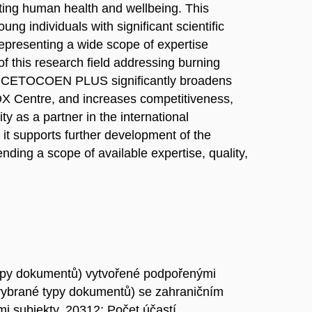
ting human health and wellbeing. This
ng individuals with significant scientific
representing a wide scope of expertise
of this research field addressing burning
pe. CETOCOEN PLUS significantly broadens
OX Centre, and increases competitiveness,
y as a partner in the international
 it supports further development of the
ending a scope of available expertise, quality,
ypy dokumentů) vytvořené podpořenými
vybrané typy dokumentů) se zahraničním
i subjekty, 20312: Počet účastí