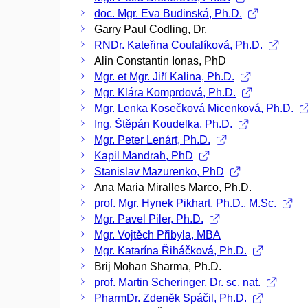
doc. Mgr. Eva Budinská, Ph.D.
Garry Paul Codling, Dr.
RNDr. Kateřina Coufalíková, Ph.D.
Alin Constantin Ionas, PhD
Mgr. et Mgr. Jiří Kalina, Ph.D.
Mgr. Klára Komprdová, Ph.D.
Mgr. Lenka Kosečková Micenková, Ph.D.
Ing. Štěpán Koudelka, Ph.D.
Mgr. Peter Lenárt, Ph.D.
Kapil Mandrah, PhD
Stanislav Mazurenko, PhD
Ana Maria Miralles Marco, Ph.D.
prof. Mgr. Hynek Pikhart, Ph.D., M.Sc.
Mgr. Pavel Piler, Ph.D.
Mgr. Vojtěch Přibyla, MBA
Mgr. Katarína Řiháčková, Ph.D.
Brij Mohan Sharma, Ph.D.
prof. Martin Scheringer, Dr. sc. nat.
PharmDr. Zdeněk Spáčil, Ph.D.