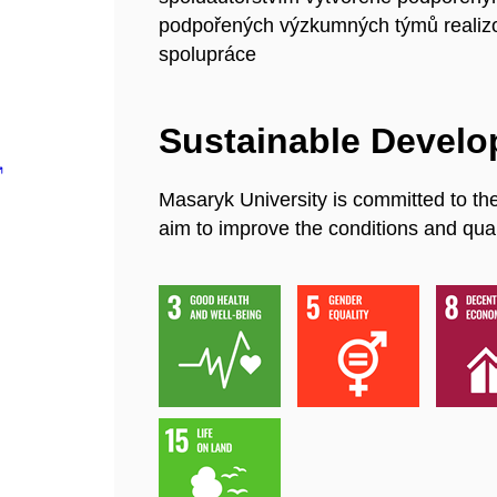
podpořených výzkumných týmů realiz
spolupráce
Sustainable Devel
Masaryk University is committed to th
aim to improve the conditions and quali