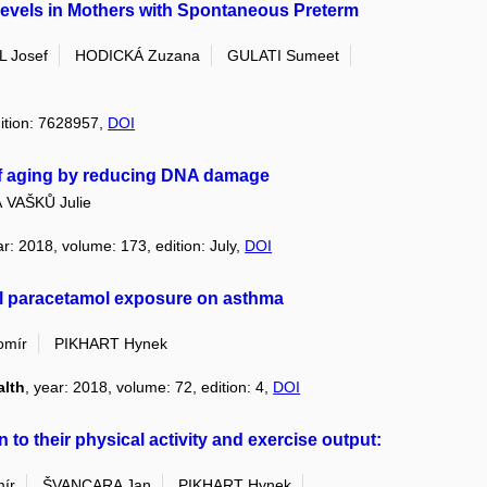
Levels in Mothers with Spontaneous Preterm
 Josef
HODICKÁ Zuzana
GULATI Sumeet
dition: 7628957,
DOI
of aging by reducing DNA damage
VAŠKŮ Julie
ar: 2018, volume: 173, edition: July,
DOI
al paracetamol exposure on asthma
omír
PIKHART Hynek
alth
, year: 2018, volume: 72, edition: 4,
DOI
n to their physical activity and exercise output:
ír
ŠVANCARA Jan
PIKHART Hynek