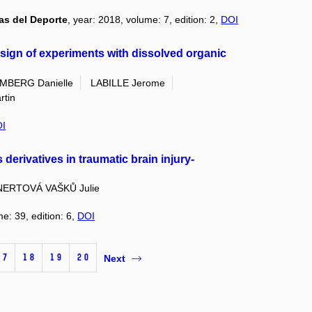
as del Deporte
, year: 2018, volume: 7, edition: 2,
DOI
esign of experiments with dissolved organic
MBERG Danielle
LABILLE Jerome
tin
I
 derivatives in traumatic brain injury-
NERTOVÁ VAŠKŮ Julie
me: 39, edition: 6,
DOI
17
18
19
20
Next