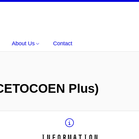
About Us
Contact
CETOCOEN Plus)
Information