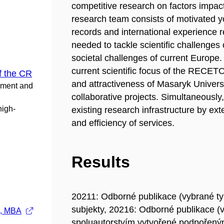
competitive research on factors impac
research team consists of motivated you
records and international experience 
needed to tackle scientific challenges 
societal challenges of current Euro
current scientific focus of the RECET
f the CR
and attractiveness of Masaryk Universit
pment and
collaborative projects. Simultaneously,
high-
existing research infrastructure by ext
and efficiency of services.
Results
20211: Odborné publikace (vybrané t
subjekty, 20216: Odborné publikace (
., MBA
spoluautorstvím vytvořené podpořeným