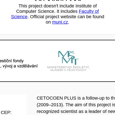
This project doesn't include Institute of
Computer Science. It includes
Faculty of
Science
. Official project website can be found
on
muni.cz
.
CETOCOEN PLUS is a follow-up to t
(2009–2013). The aim of this project is 
recognized scientist as a leader of n
d CEP: