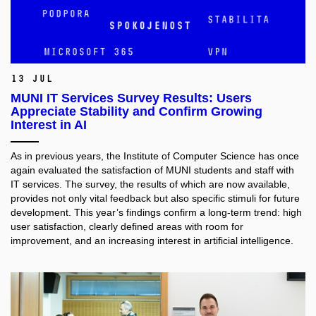
13 Jul
MUNI IT Services Survey Results: Users
Appreciate Stability and Confirm Growing
Interest in AI
As in previous years, the Institute of Computer Science has once
again evaluated the satisfaction of MUNI students and staff with
IT services. The survey, the results of which are now available,
provides not only vital feedback but also specific stimuli for future
development. This year’s findings confirm a long-term trend: high
user satisfaction, clearly defined areas with room for
improvement, and an increasing interest in artificial intelligence.