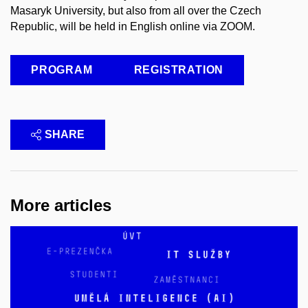
Masaryk University, but also from all over the Czech
Republic, will be held in English online via ZOOM.
PROGRAM
REGISTRATION
SHARE
More articles