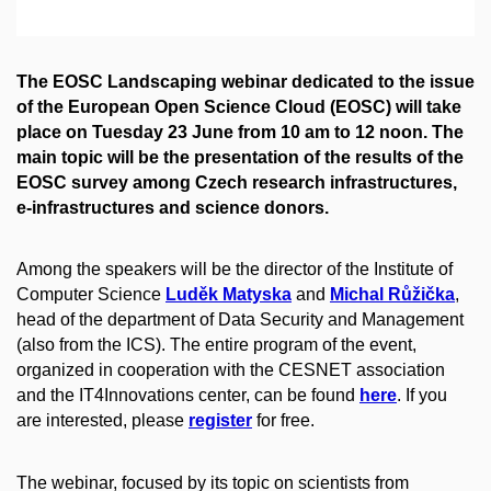
The EOSC Landscaping webinar dedicated to the issue
​of the European Open Science Cloud (EOSC) will take
place on Tuesday 23 June from 10 am to 12 noon. The
main topic will be the presentation of the results of the
EOSC survey among Czech research infrastructures,
e-infrastructures and science donors.
Among the speakers will be the director of the Institute of
Computer Science
Luděk Matyska
and
Michal Růžička
,
head of the department of Data Security and Management
(also from the ICS). The entire program of the event,
organized in cooperation with the CESNET association
and the IT4Innovations center, can be found
here
. If you
are interested, please
register
for free.​
The webinar, focused by its topic on scientists from