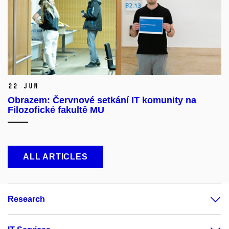
22 Jun
Obrazem: Červnové setkání IT komunity na
Filozofické fakultě MU
ALL ARTICLES
Research