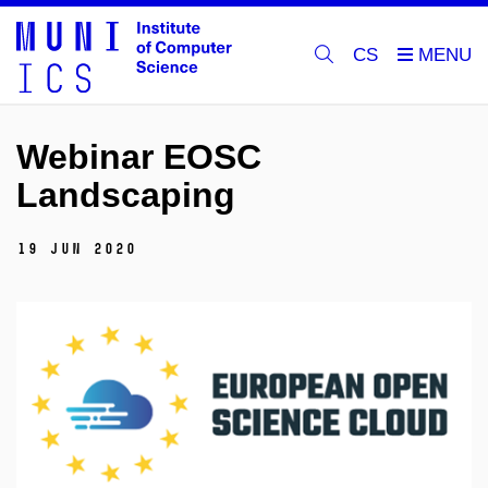
CS
Webinar EOSC
Landscaping
19 Jun 2020