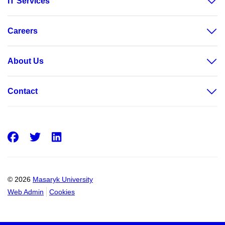
IT Services
Careers
About Us
Contact
Facebook
Twitter
LinkedIn
© 2026
Masaryk University
Web Admin
Cookies