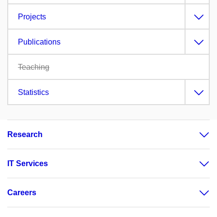
Projects
Publications
Teaching
Statistics
Research
IT Services
Careers