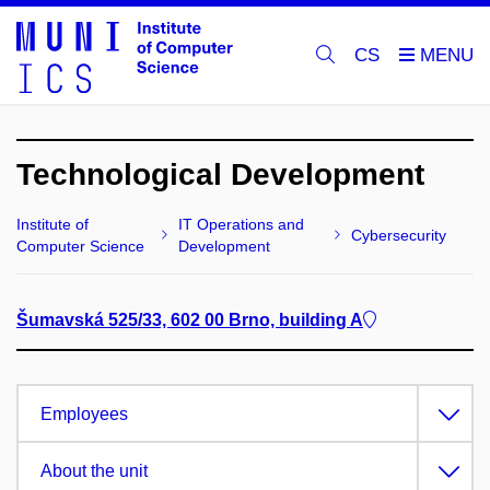
CS
Technological Development
Institute of
IT Operations and
Cybersecurity
Computer Science
Development
Šumavská 525/33, 602 00 Brno, building A
Employees
About the unit