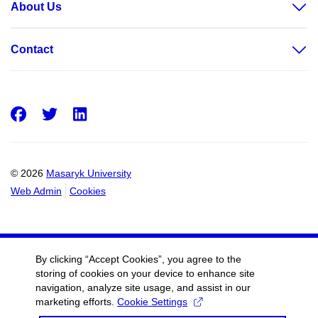
About Us
Contact
Facebook
Twitter
LinkedIn
© 2026
Masaryk University
Web Admin
Cookies
By clicking “Accept Cookies”, you agree to the
storing of cookies on your device to enhance site
navigation, analyze site usage, and assist in our
marketing efforts.
Cookie Settings