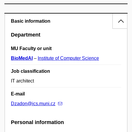
Basic information
Department
MU Faculty or unit
BioMedAI
–
Institute of Computer Science
Job classification
IT architect
E-mail
Dzadon@ics.muni.cz
Personal information