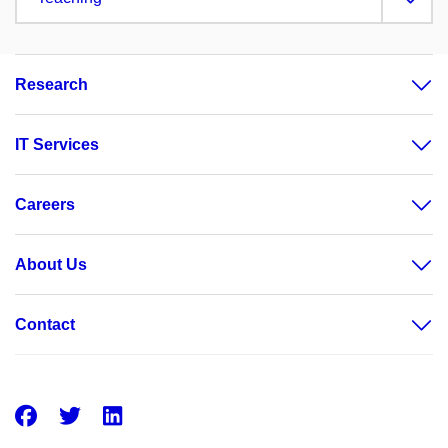
Research
IT Services
Careers
About Us
Contact
Facebook
Twitter
LinkedIn