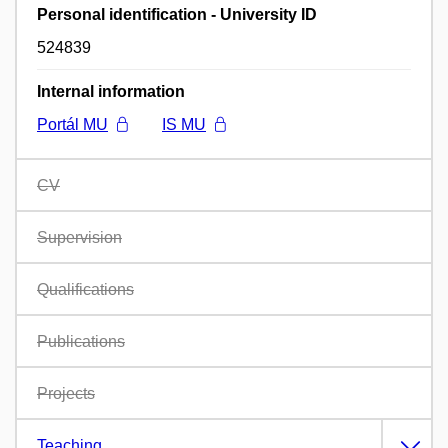
Personal identification - University ID
524839
Internal information
Portál MU
IS MU
CV
Supervision
Qualifications
Publications
Projects
Teaching