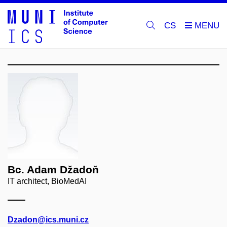
CS
Bc. Adam Džadoň
IT architect, BioMedAI
Dzadon@ics.muni.cz