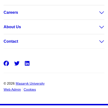
Careers
About Us
Contact
Facebook
Twitter
LinkedIn
© 2026
Masaryk University
Web Admin
Cookies