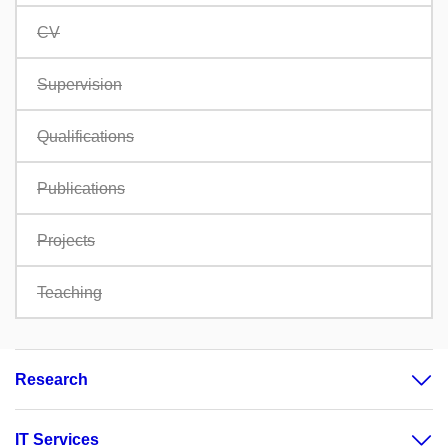
CV
Supervision
Qualifications
Publications
Projects
Teaching
Research
IT Services