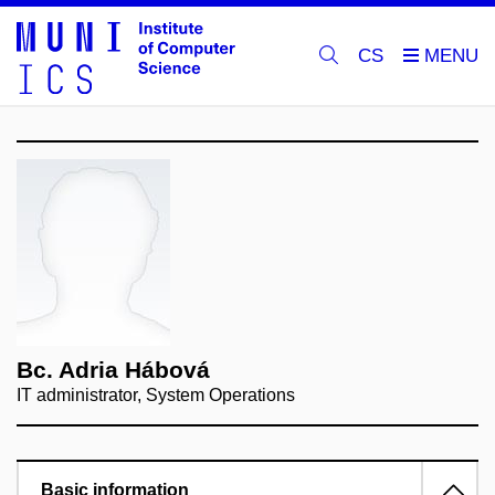
CS
Bc. Adria Hábová
IT administrator, System Operations
Basic information