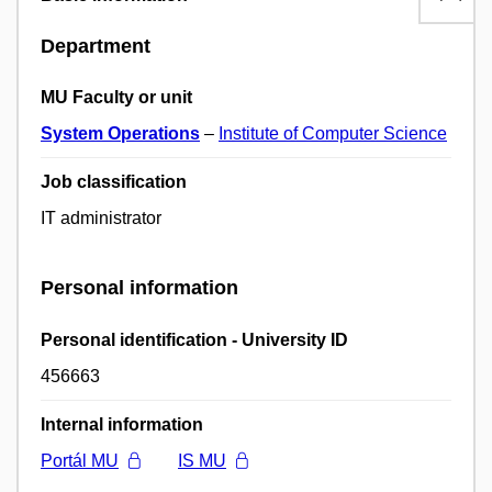
Department
MU Faculty or unit
System Operations
–
Institute of Computer Science
Job classification
IT administrator
Personal information
Personal identification - University ID
456663
Internal information
Portál MU
IS MU