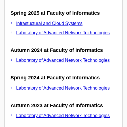
Spring 2025 at Faculty of Informatics
Infrastuctural and Cloud Systems
Laboratory of Advanced Network Technologies
Autumn 2024 at Faculty of Informatics
Laboratory of Advanced Network Technologies
Spring 2024 at Faculty of Informatics
Laboratory of Advanced Network Technologies
Autumn 2023 at Faculty of Informatics
Laboratory of Advanced Network Technologies