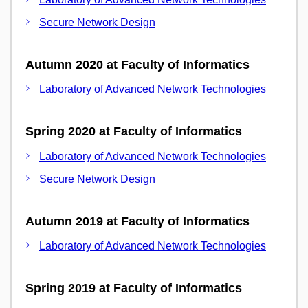
Secure Network Design
Autumn 2020 at Faculty of Informatics
Laboratory of Advanced Network Technologies
Spring 2020 at Faculty of Informatics
Laboratory of Advanced Network Technologies
Secure Network Design
Autumn 2019 at Faculty of Informatics
Laboratory of Advanced Network Technologies
Spring 2019 at Faculty of Informatics