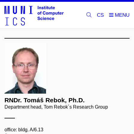
CS
RNDr. Tomáš Rebok, Ph.D.
Department head, Tom Rebok´s Research Group
office: bldg. A/6.13