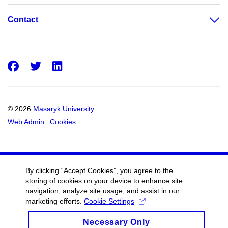
Contact
Facebook
Twitter
LinkedIn
© 2026
Masaryk University
Web Admin
Cookies
By clicking “Accept Cookies”, you agree to the
storing of cookies on your device to enhance site
navigation, analyze site usage, and assist in our
marketing efforts.
Cookie Settings
Necessary Only