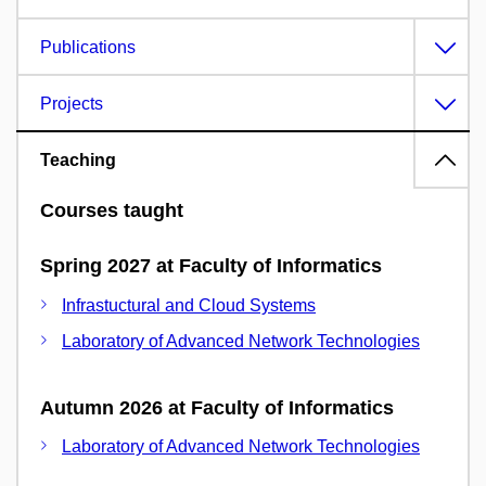
Publications
Projects
Teaching
Courses taught
Spring 2027 at Faculty of Informatics
Infrastuctural and Cloud Systems
Laboratory of Advanced Network Technologies
Autumn 2026 at Faculty of Informatics
Laboratory of Advanced Network Technologies