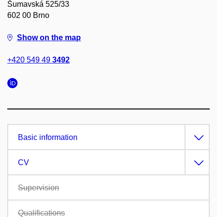
Šumavská 525/33
602 00 Brno
Show on the map
+420 549 49
3492
Basic information
CV
Supervision
Qualifications