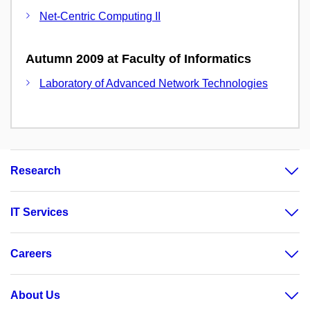
Net-Centric Computing II
Autumn 2009 at Faculty of Informatics
Laboratory of Advanced Network Technologies
Research
IT Services
Careers
About Us