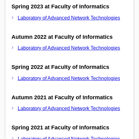
Spring 2023 at Faculty of Informatics
Laboratory of Advanced Network Technologies
Autumn 2022 at Faculty of Informatics
Laboratory of Advanced Network Technologies
Spring 2022 at Faculty of Informatics
Laboratory of Advanced Network Technologies
Autumn 2021 at Faculty of Informatics
Laboratory of Advanced Network Technologies
Spring 2021 at Faculty of Informatics
Laboratory of Advanced Network Technologies