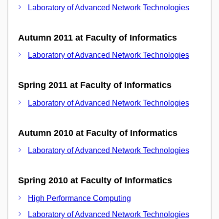
Laboratory of Advanced Network Technologies
Autumn 2011 at Faculty of Informatics
Laboratory of Advanced Network Technologies
Spring 2011 at Faculty of Informatics
Laboratory of Advanced Network Technologies
Autumn 2010 at Faculty of Informatics
Laboratory of Advanced Network Technologies
Spring 2010 at Faculty of Informatics
High Performance Computing
Laboratory of Advanced Network Technologies