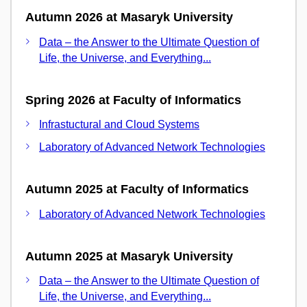
Autumn 2026 at Masaryk University
Data – the Answer to the Ultimate Question of
Life, the Universe, and Everything...
Spring 2026 at Faculty of Informatics
Infrastuctural and Cloud Systems
Laboratory of Advanced Network Technologies
Autumn 2025 at Faculty of Informatics
Laboratory of Advanced Network Technologies
Autumn 2025 at Masaryk University
Data – the Answer to the Ultimate Question of
Life, the Universe, and Everything...