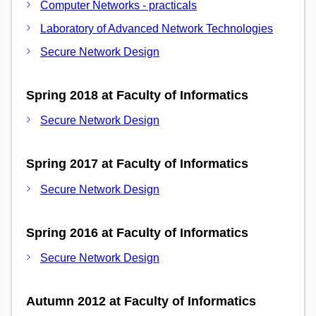
Computer Networks - practicals
Laboratory of Advanced Network Technologies
Secure Network Design
Spring 2018 at Faculty of Informatics
Secure Network Design
Spring 2017 at Faculty of Informatics
Secure Network Design
Spring 2016 at Faculty of Informatics
Secure Network Design
Autumn 2012 at Faculty of Informatics