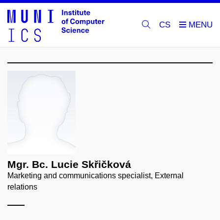
CS
Mgr. Bc. Lucie Skřičková
Marketing and communications specialist, External
relations