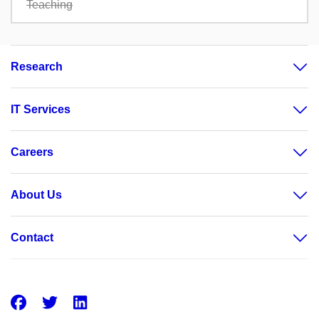
Teaching
Research
IT Services
Careers
About Us
Contact
Facebook
Twitter
LinkedIn