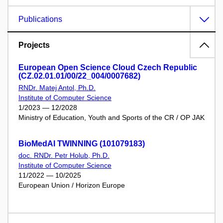
Publications
Projects
European Open Science Cloud Czech Republic
(CZ.02.01.01/00/22_004/0007682)
RNDr. Matej Antol, Ph.D.
Institute of Computer Science
1/2023 — 12/2028
Ministry of Education, Youth and Sports of the CR / OP JAK
BioMedAI TWINNING (101079183)
doc. RNDr. Petr Holub, Ph.D.
Institute of Computer Science
11/2022 — 10/2025
European Union / Horizon Europe