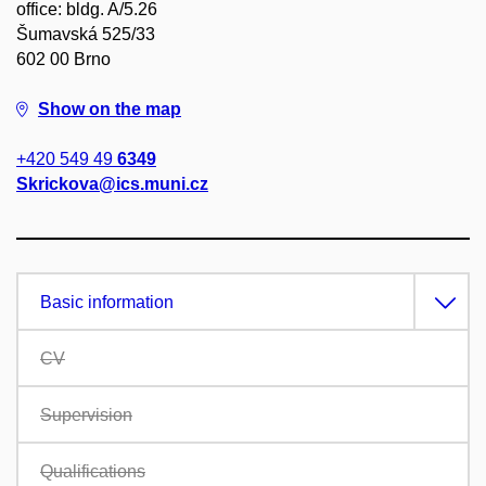
office: bldg. A/5.26
Šumavská 525/33
602 00 Brno
Show on the map
+420 549 49
6349
Skrickova@ics.muni.cz
Basic information
CV
Supervision
Qualifications