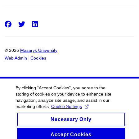
Facebook
Twitter
LinkedIn
© 2026
Masaryk University
Web Admin
Cookies
By clicking “Accept Cookies”, you agree to the
storing of cookies on your device to enhance site
navigation, analyze site usage, and assist in our
marketing efforts.
Cookie Settings
Necessary Only
Accept Cookies