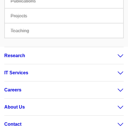
Publications
Projects
Teaching
Research
IT Services
Careers
About Us
Contact