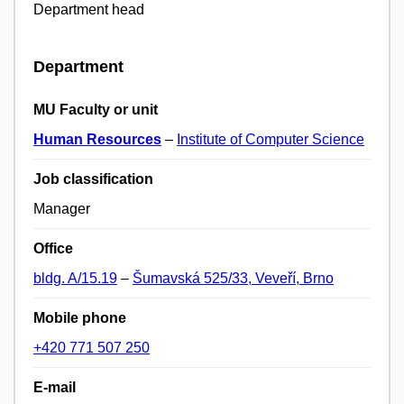
Department head
Department
MU Faculty or unit
Human Resources
–
Institute of Computer Science
Job classification
Manager
Office
bldg. A/15.19
–
Šumavská 525/33, Veveří, Brno
Mobile phone
+420 771 507 250
E-mail