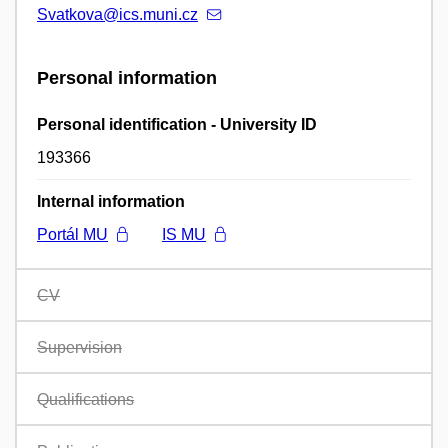
Svatkova@ics.muni.cz
Personal information
Personal identification - University ID
193366
Internal information
Portál MU
IS MU
CV
Supervision
Qualifications