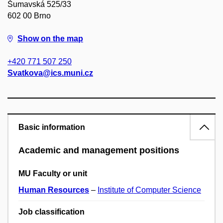
Šumavská 525/33
602 00 Brno
Show on the map
+420 771 507 250
Svatkova@ics.muni.cz
Basic information
Academic and management positions
MU Faculty or unit
Human Resources
–
Institute of Computer Science
Job classification