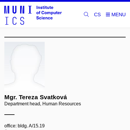
CS
Mgr. Tereza Svatková
Department head, Human Resources
office: bldg. A/15.19