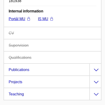
181938
Internal information
Portál MU
IS MU
CV
Supervision
Qualifications
Publications
Projects
Teaching