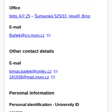
Office
bldg. A/7.25
–
Šumavská 525/33, Veveří, Brno
E-mail
Bartek@ics.muni.cz
Other contact details
E-mail
tomas.bartek@ceitec.cz
181938@mail.muni.cz
Personal information
Personal identification - University ID