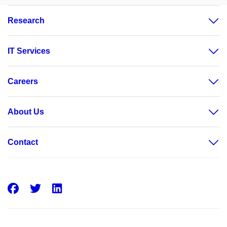
Research
IT Services
Careers
About Us
Contact
Facebook
Twitter
LinkedIn