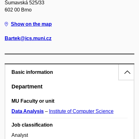
Šumavská 525/33
602 00 Brno
Show on the map
Bartek@ics.muni.cz
Basic information
Department
MU Faculty or unit
Data Analysis
–
Institute of Computer Science
Job classification
Analyst