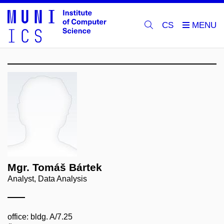
CS
Mgr. Tomáš Bártek
Analyst, Data Analysis
office: bldg. A/7.25