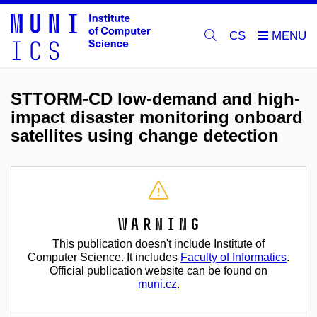
CS
STTORM-CD low-demand and high-
impact disaster monitoring onboard
satellites using change detection
Warning
This publication doesn't include Institute of
Computer Science. It includes
Faculty of Informatics
.
Official publication website can be found on
muni.cz
.