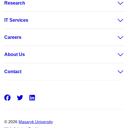
Research
IT Services
Careers
About Us
Contact
Facebook
Twitter
LinkedIn
© 2026
Masaryk University