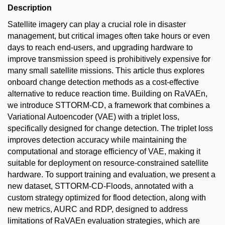
Description
Satellite imagery can play a crucial role in disaster
management, but critical images often take hours or even
days to reach end-users, and upgrading hardware to
improve transmission speed is prohibitively expensive for
many small satellite missions. This article thus explores
onboard change detection methods as a cost-effective
alternative to reduce reaction time. Building on RaVAEn,
we introduce STTORM-CD, a framework that combines a
Variational Autoencoder (VAE) with a triplet loss,
specifically designed for change detection. The triplet loss
improves detection accuracy while maintaining the
computational and storage efficiency of VAE, making it
suitable for deployment on resource-constrained satellite
hardware. To support training and evaluation, we present a
new dataset, STTORM-CD-Floods, annotated with a
custom strategy optimized for flood detection, along with
new metrics, AURC and RDP, designed to address
limitations of RaVAEn evaluation strategies, which are