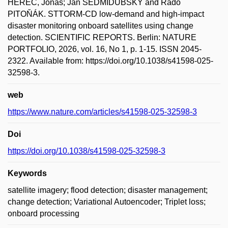
HEREC, Jonáš; Jan SEDMIDUBSKÝ and Rado
PITOŇÁK. STTORM-CD low-demand and high-impact
disaster monitoring onboard satellites using change
detection. SCIENTIFIC REPORTS. Berlin: NATURE
PORTFOLIO, 2026, vol. 16, No 1, p. 1-15. ISSN 2045-
2322. Available from: https://doi.org/10.1038/s41598-025-
32598-3.
web
https://www.nature.com/articles/s41598-025-32598-3
Doi
https://doi.org/10.1038/s41598-025-32598-3
Keywords
satellite imagery; flood detection; disaster management;
change detection; Variational Autoencoder; Triplet loss;
onboard processing