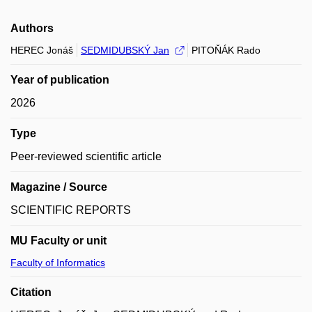
Authors
HEREC Jonáš
SEDMIDUBSKÝ Jan
PITOŇÁK Rado
Year of publication
2026
Type
Peer-reviewed scientific article
Magazine / Source
SCIENTIFIC REPORTS
MU Faculty or unit
Faculty of Informatics
Citation