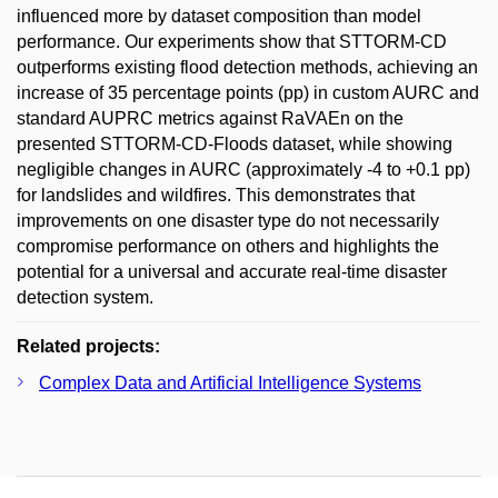
influenced more by dataset composition than model
performance. Our experiments show that STTORM-CD
outperforms existing flood detection methods, achieving an
increase of 35 percentage points (pp) in custom AURC and
standard AUPRC metrics against RaVAEn on the
presented STTORM-CD-Floods dataset, while showing
negligible changes in AURC (approximately -4 to +0.1 pp)
for landslides and wildfires. This demonstrates that
improvements on one disaster type do not necessarily
compromise performance on others and highlights the
potential for a universal and accurate real-time disaster
detection system.
Related projects:
Complex Data and Artificial Intelligence Systems