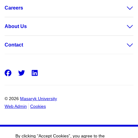
Careers
About Us
Contact
Facebook
Twitter
LinkedIn
© 2026
Masaryk University
Web Admin
Cookies
By clicking “Accept Cookies”, you agree to the