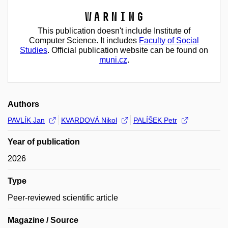
Warning
This publication doesn't include Institute of
Computer Science. It includes
Faculty of Social
Studies
. Official publication website can be found on
muni.cz
.
Authors
PAVLÍK Jan
KVARDOVÁ Nikol
PALÍŠEK Petr
Year of publication
2026
Type
Peer-reviewed scientific article
Magazine / Source