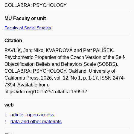
COLLABRA: PSYCHOLOGY
MU Faculty or unit
Faculty of Social Studies
Citation
PAVLÍK, Jan; Nikol KVARDOVÁ and Petr PALÍŠEK.
Psychometric Properties of the Czech Version of the Self-
Objectification Beliefs and Behaviors Scale (SOBBS).
COLLABRA: PSYCHOLOGY. Oakland: University of
California Press, 2026, vol. 12, No 1, p. 1-17. ISSN 2474-
7394. Available from:
https://doi.org/10.1525/collabra.159932.
web
article - open access
data and other materials