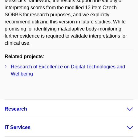
Messick’s framework, the results support the validity of
interpreting scores from the modified 13-item Czech
SOBBS for research purposes, and we explicitly
recommend utilizing this version in future studies. While
promising for identifying maladaptive body-monitoring,
further evidence is required to validate interpretations for
clinical use.
Related projects:
Research of Excellence on Digital Technologies and
Wellbeing
Research
IT Services