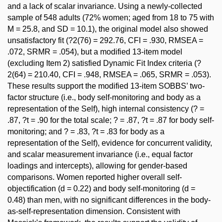
and a lack of scalar invariance. Using a newly-collected
sample of 548 adults (72% women; aged from 18 to 75 with
M = 25.8, and SD = 10.1), the original model also showed
unsatisfactory fit (?2(76) = 292.76, CFI = .930, RMSEA =
.072, SRMR = .054), but a modified 13-item model
(excluding Item 2) satisfied Dynamic Fit Index criteria (?
2(64) = 210.40, CFI = .948, RMSEA = .065, SRMR = .053).
These results support the modified 13-item SOBBS’ two-
factor structure (i.e., body self-monitoring and body as a
representation of the Self), high internal consistency (? =
.87, ?t = .90 for the total scale; ? = .87, ?t = .87 for body self-
monitoring; and ? = .83, ?t = .83 for body as a
representation of the Self), evidence for concurrent validity,
and scalar measurement invariance (i.e., equal factor
loadings and intercepts), allowing for gender-based
comparisons. Women reported higher overall self-
objectification (d = 0.22) and body self-monitoring (d =
0.48) than men, with no significant differences in the body-
as-self-representation dimension. Consistent with