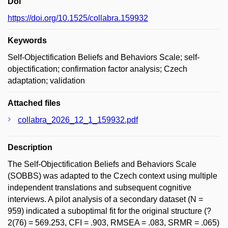
Doi
https://doi.org/10.1525/collabra.159932
Keywords
Self-Objectification Beliefs and Behaviors Scale; self-
objectification; confirmation factor analysis; Czech
adaptation; validation
Attached files
collabra_2026_12_1_159932.pdf
Description
The Self-Objectification Beliefs and Behaviors Scale
(SOBBS) was adapted to the Czech context using multiple
independent translations and subsequent cognitive
interviews. A pilot analysis of a secondary dataset (N =
959) indicated a suboptimal fit for the original structure (?
2(76) = 569.253, CFI = .903, RMSEA = .083, SRMR = .065)