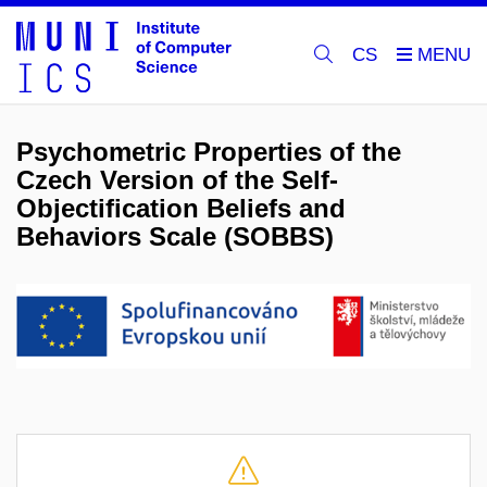
CS
Psychometric Properties of the
Czech Version of the Self-
Objectification Beliefs and
Behaviors Scale (SOBBS)