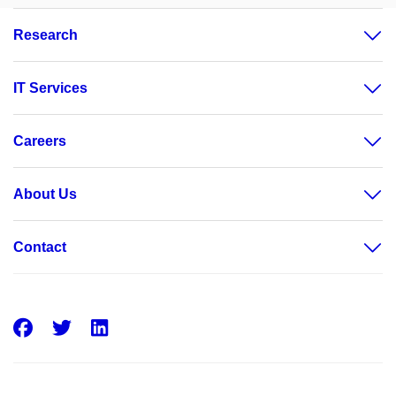
Research
IT Services
Careers
About Us
Contact
Facebook
Twitter
LinkedIn