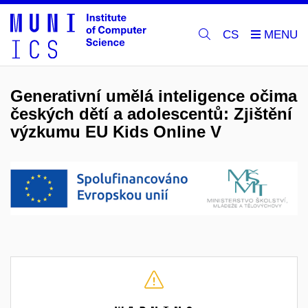
CS
Generativní umělá inteligence očima
českých dětí a adolescentů: Zjištění
výzkumu EU Kids Online V