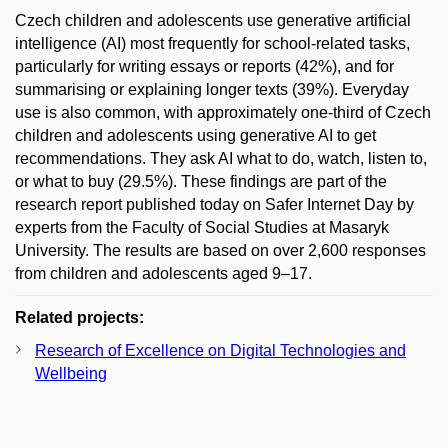
Czech children and adolescents use generative artificial
intelligence (AI) most frequently for school-related tasks,
particularly for writing essays or reports (42%), and for
summarising or explaining longer texts (39%). Everyday
use is also common, with approximately one-third of Czech
children and adolescents using generative AI to get
recommendations. They ask AI what to do, watch, listen to,
or what to buy (29.5%). These findings are part of the
research report published today on Safer Internet Day by
experts from the Faculty of Social Studies at Masaryk
University. The results are based on over 2,600 responses
from children and adolescents aged 9–17.
Related projects:
Research of Excellence on Digital Technologies and
Wellbeing