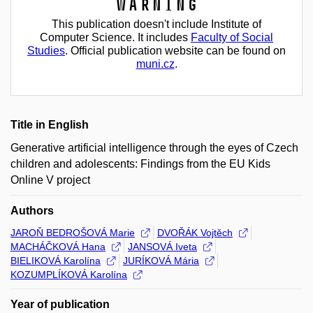
Warning
This publication doesn't include Institute of
Computer Science. It includes
Faculty of Social
Studies
. Official publication website can be found on
muni.cz
.
Title in English
Generative artificial intelligence through the eyes of Czech
children and adolescents: Findings from the EU Kids
Online V project
Authors
JAROŇ BEDROŠOVÁ Marie
DVOŘÁK Vojtěch
MACHÁČKOVÁ Hana
JANSOVÁ Iveta
BIELIKOVÁ Karolína
JURÍKOVÁ Mária
KOZUMPLÍKOVÁ Karolína
Year of publication