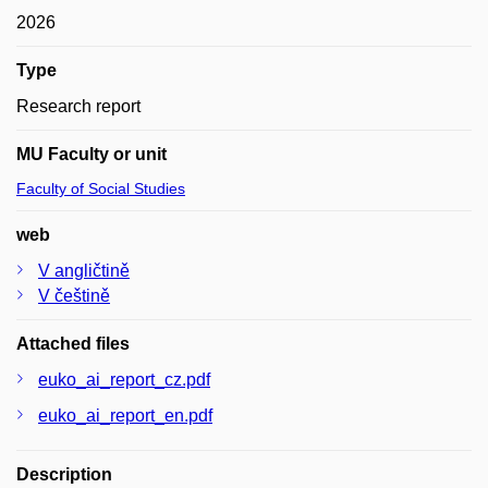
2026
Type
Research report
MU Faculty or unit
Faculty of Social Studies
web
V angličtině
V češtině
Attached files
euko_ai_report_cz.pdf
euko_ai_report_en.pdf
Description