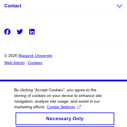
Contact
Facebook
Twitter
LinkedIn
© 2026
Masaryk University
Web Admin
Cookies
By clicking “Accept Cookies”, you agree to the
storing of cookies on your device to enhance site
navigation, analyze site usage, and assist in our
marketing efforts.
Cookie Settings
Necessary Only