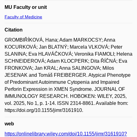
MU Faculty or unit
Faculty of Medicine
Citation
GROMBIŘÍKOVÁ, Hana; Adam MARKOCSY; Anna
KOCURKOVÁ; Jan BLATNÝ; Marcela VLKOVÁ; Peter
SLANINA; Eva HLAVÁČKOVÁ; Veronika FIAMOLI; Helena
SCHNEIDEROVÁ; Adam KLOCPERK; Dita ŘÍČNÁ; Eva
FRONKOVA; Jan KRAL; Anna SALINGOVA; Milos
JESENAK and Tomáš FREIBERGER. Atypical Phenotype
of Predominant Autoimmune Cytopenia and Impaired
Perforin Expression in XMEN Syndrome. JOURNAL OF
IMMUNOLOGY RESEARCH. HOBOKEN: WILEY, 2025,
vol. 2025, No 1, p. 1-14. ISSN 2314-8861. Available from:
https://doi.org/10.1155/jimr/3161910.
web
https://onlinelibrary.wiley.com/doi/10.1155/jimr/3161910?