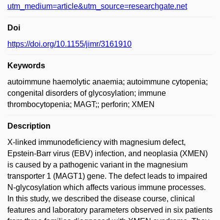
utm_medium=article&utm_source=researchgate.net
Doi
https://doi.org/10.1155/jimr/3161910
Keywords
autoimmune haemolytic anaemia; autoimmune cytopenia;
congenital disorders of glycosylation; immune
thrombocytopenia; MAGT;; perforin; XMEN
Description
X-linked immunodeficiency with magnesium defect,
Epstein-Barr virus (EBV) infection, and neoplasia (XMEN)
is caused by a pathogenic variant in the magnesium
transporter 1 (MAGT1) gene. The defect leads to impaired
N-glycosylation which affects various immune processes.
In this study, we described the disease course, clinical
features and laboratory parameters observed in six patients