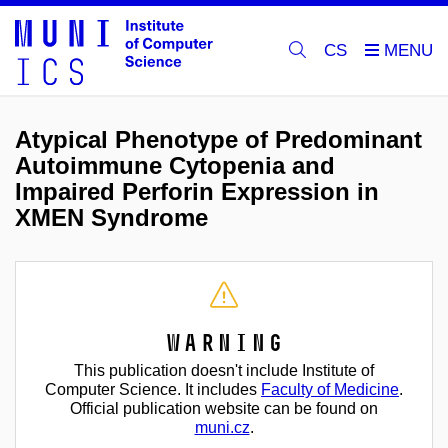
CS
Atypical Phenotype of Predominant
Autoimmune Cytopenia and
Impaired Perforin Expression in
XMEN Syndrome
Warning
This publication doesn't include Institute of
Computer Science. It includes
Faculty of Medicine
.
Official publication website can be found on
muni.cz
.