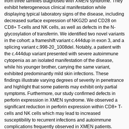
from three families diagnosed with XMEN syndrome. They
exhibit heterogeneous clinical manifestation while
displaying typical laboratory signs of the disease, including
decreased surface expression of NKG2D and CD28 on
CD8+ T-cells and NK cells, as well as defects in the N-
glycosylation of transferrin. We identified two novel variants
in the cohort: a frameshift variant c.444dup in exon 3, and a
splicing variant c.998-20_1008del. Notably, a patient with
the c.444dup variant presented with severe autoimmune
cytopenia as an isolated manifestation of the disease,
while his younger brother, carrying the same variant,
exhibited predominantly mild skin infections. These
findings illustrate varying degrees of severity in penetrance
and highlight that some patients may exhibit only partial
symptoms. Furthermore, our study confirmed defects in
perforin expression in XMEN syndrome. We observed a
significant reduction in perforin expression within CD8+ T-
cells and NK cells which may lead to increased
susceptibility to recurrent infections and autoimmune
complications frequently observed in XMEN patients.