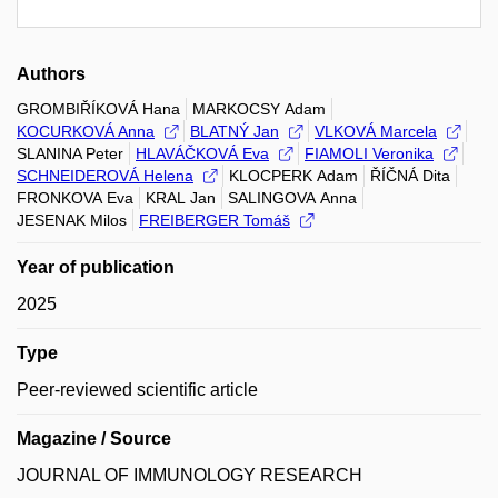
Authors
GROMBIŘÍKOVÁ Hana
MARKOCSY Adam
KOCURKOVÁ Anna
BLATNÝ Jan
VLKOVÁ Marcela
SLANINA Peter
HLAVÁČKOVÁ Eva
FIAMOLI Veronika
SCHNEIDEROVÁ Helena
KLOCPERK Adam
ŘÍČNÁ Dita
FRONKOVA Eva
KRAL Jan
SALINGOVA Anna
JESENAK Milos
FREIBERGER Tomáš
Year of publication
2025
Type
Peer-reviewed scientific article
Magazine / Source
JOURNAL OF IMMUNOLOGY RESEARCH