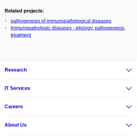
Related projects:
pathogenesis of immunopathological diseases
Immunopathologic diseases - etiology, pathogenesis,
treatment
Research
IT Services
Careers
About Us