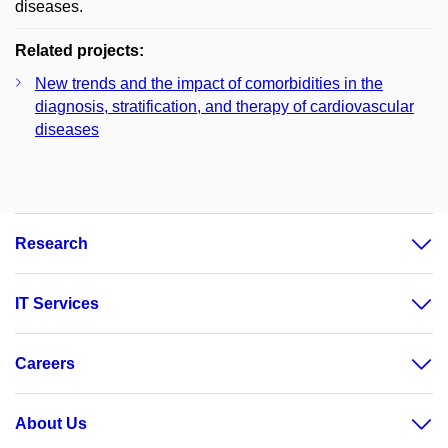
diseases.
Related projects:
New trends and the impact of comorbidities in the
diagnosis, stratification, and therapy of cardiovascular
diseases
Research
IT Services
Careers
About Us