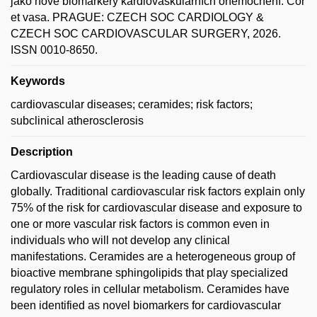
jako nové biomarkery kardiovaskulárních onemocnění. Cor
et vasa. PRAGUE: CZECH SOC CARDIOLOGY &
CZECH SOC CARDIOVASCULAR SURGERY, 2026.
ISSN 0010-8650.
Keywords
cardiovascular diseases; ceramides; risk factors;
subclinical atherosclerosis
Description
Cardiovascular disease is the leading cause of death
globally. Traditional cardiovascular risk factors explain only
75% of the risk for cardiovascular disease and exposure to
one or more vascular risk factors is common even in
individuals who will not develop any clinical
manifestations. Ceramides are a heterogeneous group of
bioactive membrane sphingolipids that play specialized
regulatory roles in cellular metabolism. Ceramides have
been identified as novel biomarkers for cardiovascular