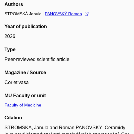
Authors
STROMSKÁ Janula
PANOVSKÝ Roman
Year of publication
2026
Type
Peer-reviewed scientific article
Magazine / Source
Cor et vasa
MU Faculty or unit
Faculty of Medicine
Citation
STROMSKÁ, Janula and Roman PANOVSKÝ. Ceramidy