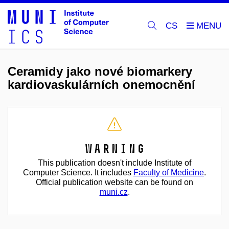
CS
Ceramidy jako nové biomarkery
kardiovaskulárních onemocnění
Warning
This publication doesn't include Institute of
Computer Science. It includes
Faculty of Medicine
.
Official publication website can be found on
muni.cz
.