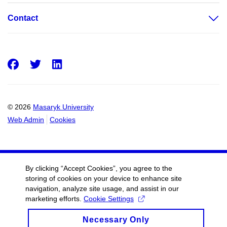
Contact
Facebook
Twitter
LinkedIn
© 2026
Masaryk University
Web Admin
Cookies
By clicking “Accept Cookies”, you agree to the
storing of cookies on your device to enhance site
navigation, analyze site usage, and assist in our
marketing efforts.
Cookie Settings
Necessary Only