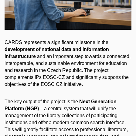
CARDS represents a significant milestone in the
development of national data and information
infrastructure
and an important step towards a connected,
interoperable, and sustainable environment for education
and research in the Czech Republic. The project
complements IPs EOSC-CZ and significantly supports the
objectives of the EOSC CZ initiative.
The key output of the project is the
Next Generation
Platform (
NGP
)
– a central system that will unify the
management of the library collections of participating
institutions and offer a modern common search interface.
This will greatly facilitate access to professional literature,