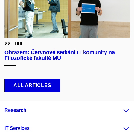
22 Jun
Obrazem: Červnové setkání IT komunity na
Filozofické fakultě MU
ALL ARTICLES
Research
IT Services