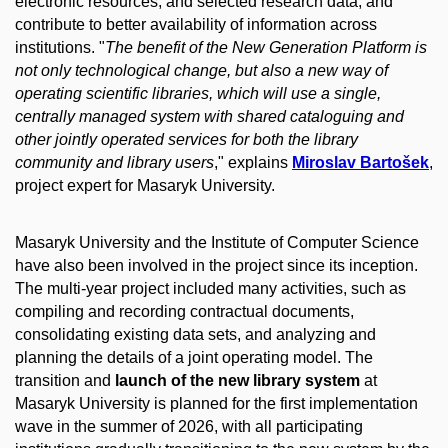
electronic resources, and selected research data, and
contribute to better availability of information across
institutions. "
The benefit of the New Generation Platform is
not only technological change, but also a new way of
operating scientific libraries, which will use a single,
centrally managed system with shared cataloguing and
other jointly operated services for both the library
community and library users
," explains
Miroslav Bartošek
,
project expert for Masaryk University.
Masaryk University and the Institute of Computer Science
have also been involved in the project since its inception.
The multi-year project included many activities, such as
compiling and recording contractual documents,
consolidating existing data sets, and analyzing and
planning the details of a joint operating model. The
transition and
launch of the new library system
at
Masaryk University is planned for the first implementation
wave in the summer of 2026, with all participating