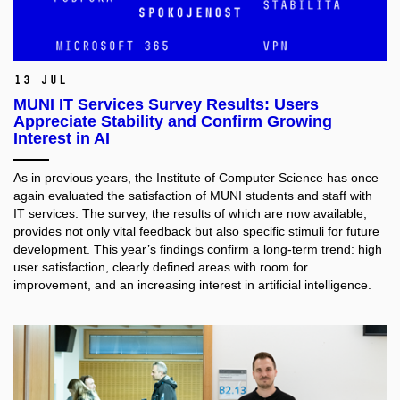
13 Jul
MUNI IT Services Survey Results: Users
Appreciate Stability and Confirm Growing
Interest in AI
As in previous years, the Institute of Computer Science has once
again evaluated the satisfaction of MUNI students and staff with
IT services. The survey, the results of which are now available,
provides not only vital feedback but also specific stimuli for future
development. This year’s findings confirm a long-term trend: high
user satisfaction, clearly defined areas with room for
improvement, and an increasing interest in artificial intelligence.