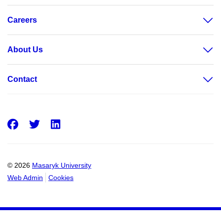
Careers
About Us
Contact
Facebook
Twitter
LinkedIn
© 2026
Masaryk University
Web Admin
Cookies