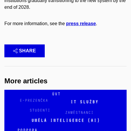
institutions gradually transitioning to the new system by the
end of 2028.
For more information, see the
press release
.
SHARE
More articles