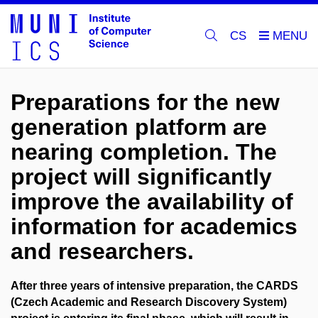
CS
Preparations for the new
generation platform are
nearing completion. The
project will significantly
improve the availability of
information for academics
and researchers.
After three years of intensive preparation, the
CARDS
(Czech Academic and Research Discovery System)