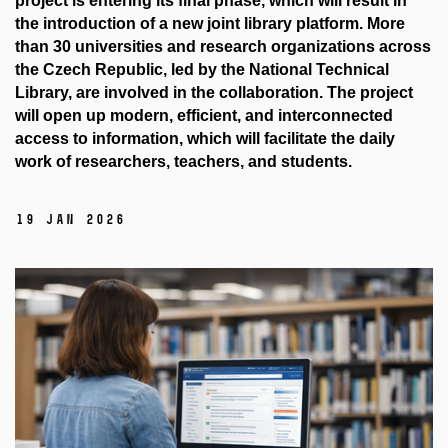
project is entering its final phase, which will result in
the introduction of a new joint library platform. More
than 30 universities and research organizations across
the Czech Republic, led by the National Technical
Library, are involved in the collaboration. The project
will open up modern, efficient, and interconnected
access to information, which will facilitate the daily
work of researchers, teachers, and students.
19 Jan 2026