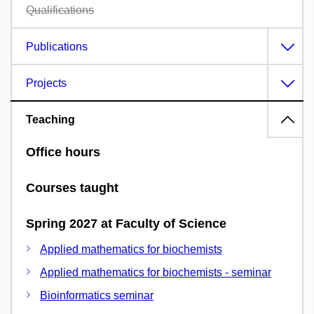
Qualifications
Publications
Projects
Teaching
Office hours
Courses taught
Spring 2027 at Faculty of Science
Applied mathematics for biochemists
Applied mathematics for biochemists - seminar
Bioinformatics seminar