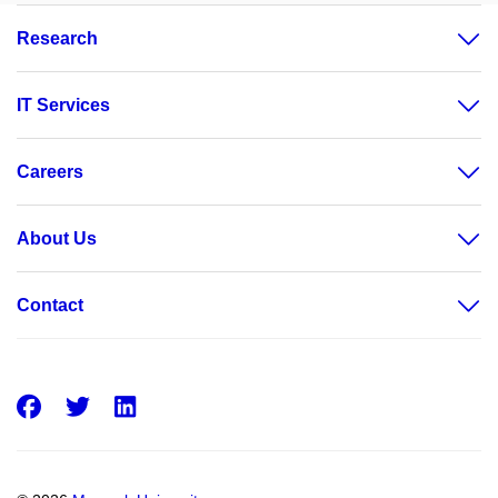
Research
IT Services
Careers
About Us
Contact
Facebook
Twitter
LinkedIn