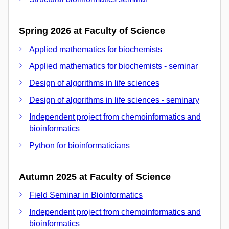
Spring 2026 at Faculty of Science
Applied mathematics for biochemists
Applied mathematics for biochemists - seminar
Design of algorithms in life sciences
Design of algorithms in life sciences - seminary
Independent project from chemoinformatics and
bioinformatics
Python for bioinformaticians
Autumn 2025 at Faculty of Science
Field Seminar in Bioinformatics
Independent project from chemoinformatics and
bioinformatics