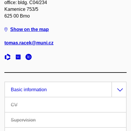
office: bldg. C04/234
Kamenice 753/5
625 00 Brno
Show on the map
tomas.racek@muni.cz
Basic information
CV
Supervision