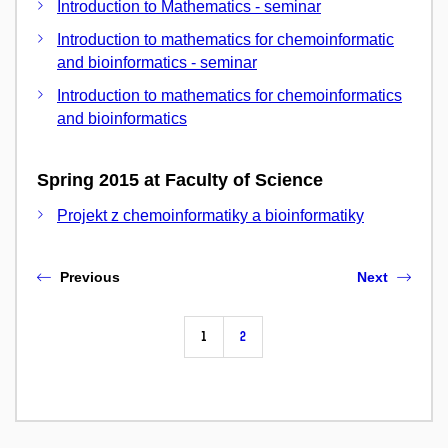
Introduction to Mathematics - seminar
Introduction to mathematics for chemoinformatic
and bioinformatics - seminar
Introduction to mathematics for chemoinformatics
and bioinformatics
Spring 2015 at Faculty of Science
Projekt z chemoinformatiky a bioinformatiky
Previous
Next
1
2