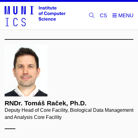
CS
RNDr. Tomáš Raček, Ph.D.
Deputy Head of Core Facility, Biological Data Management
and Analysis Core Facility