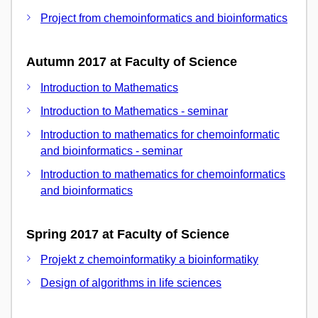
Project from chemoinformatics and bioinformatics
Autumn 2017 at Faculty of Science
Introduction to Mathematics
Introduction to Mathematics - seminar
Introduction to mathematics for chemoinformatic
and bioinformatics - seminar
Introduction to mathematics for chemoinformatics
and bioinformatics
Spring 2017 at Faculty of Science
Projekt z chemoinformatiky a bioinformatiky
Design of algorithms in life sciences