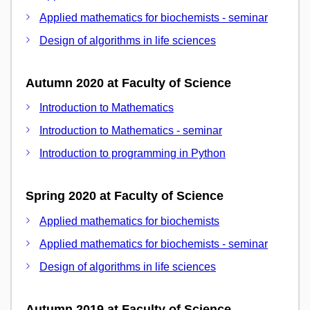
Applied mathematics for biochemists - seminar
Design of algorithms in life sciences
Autumn 2020 at Faculty of Science
Introduction to Mathematics
Introduction to Mathematics - seminar
Introduction to programming in Python
Spring 2020 at Faculty of Science
Applied mathematics for biochemists
Applied mathematics for biochemists - seminar
Design of algorithms in life sciences
Autumn 2019 at Faculty of Science