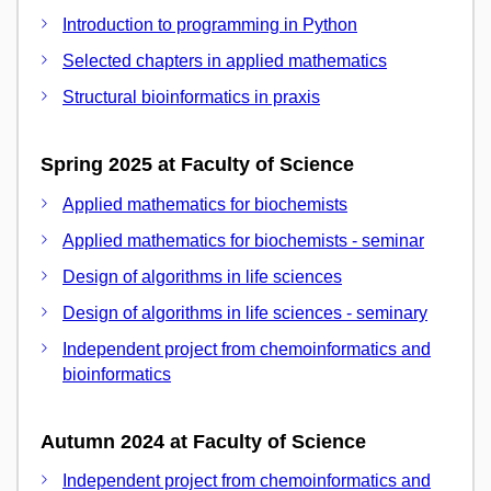
Introduction to programming in Python
Selected chapters in applied mathematics
Structural bioinformatics in praxis
Spring 2025 at Faculty of Science
Applied mathematics for biochemists
Applied mathematics for biochemists - seminar
Design of algorithms in life sciences
Design of algorithms in life sciences - seminary
Independent project from chemoinformatics and
bioinformatics
Autumn 2024 at Faculty of Science
Independent project from chemoinformatics and