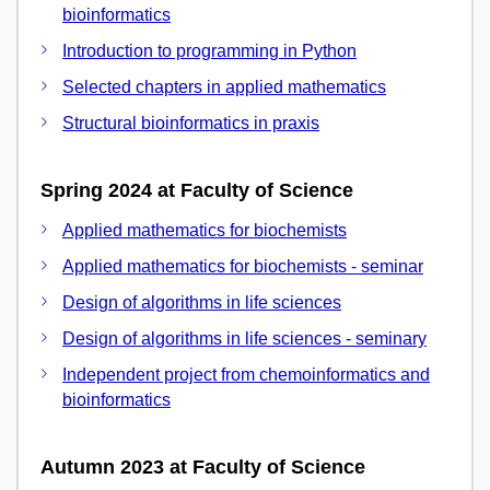
bioinformatics
Introduction to programming in Python
Selected chapters in applied mathematics
Structural bioinformatics in praxis
Spring 2024 at Faculty of Science
Applied mathematics for biochemists
Applied mathematics for biochemists - seminar
Design of algorithms in life sciences
Design of algorithms in life sciences - seminary
Independent project from chemoinformatics and
bioinformatics
Autumn 2023 at Faculty of Science