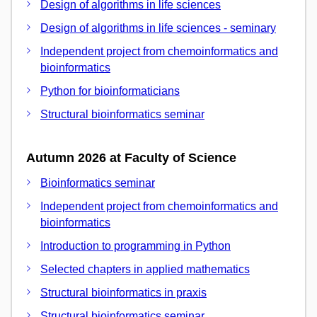
Design of algorithms in life sciences
Design of algorithms in life sciences - seminary
Independent project from chemoinformatics and
bioinformatics
Python for bioinformaticians
Structural bioinformatics seminar
Autumn 2026 at Faculty of Science
Bioinformatics seminar
Independent project from chemoinformatics and
bioinformatics
Introduction to programming in Python
Selected chapters in applied mathematics
Structural bioinformatics in praxis
Structural bioinformatics seminar