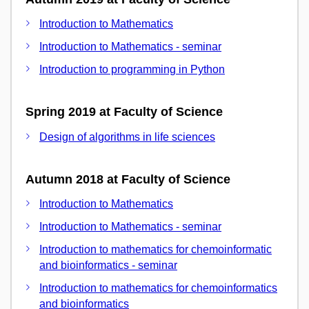
Introduction to Mathematics
Introduction to Mathematics - seminar
Introduction to programming in Python
Spring 2019 at Faculty of Science
Design of algorithms in life sciences
Autumn 2018 at Faculty of Science
Introduction to Mathematics
Introduction to Mathematics - seminar
Introduction to mathematics for chemoinformatic
and bioinformatics - seminar
Introduction to mathematics for chemoinformatics
and bioinformatics