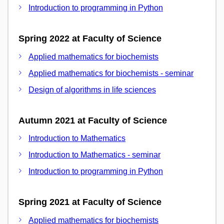
Introduction to programming in Python
Spring 2022 at Faculty of Science
Applied mathematics for biochemists
Applied mathematics for biochemists - seminar
Design of algorithms in life sciences
Autumn 2021 at Faculty of Science
Introduction to Mathematics
Introduction to Mathematics - seminar
Introduction to programming in Python
Spring 2021 at Faculty of Science
Applied mathematics for biochemists