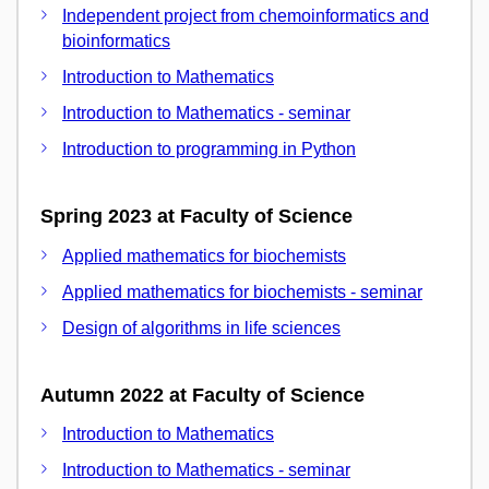
Independent project from chemoinformatics and
bioinformatics
Introduction to Mathematics
Introduction to Mathematics - seminar
Introduction to programming in Python
Spring 2023 at Faculty of Science
Applied mathematics for biochemists
Applied mathematics for biochemists - seminar
Design of algorithms in life sciences
Autumn 2022 at Faculty of Science
Introduction to Mathematics
Introduction to Mathematics - seminar