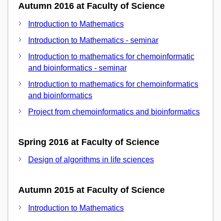
Autumn 2016 at Faculty of Science
Introduction to Mathematics
Introduction to Mathematics - seminar
Introduction to mathematics for chemoinformatic
and bioinformatics - seminar
Introduction to mathematics for chemoinformatics
and bioinformatics
Project from chemoinformatics and bioinformatics
Spring 2016 at Faculty of Science
Design of algorithms in life sciences
Autumn 2015 at Faculty of Science
Introduction to Mathematics