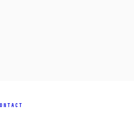
ontact