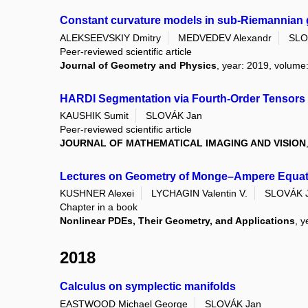
Constant curvature models in sub-Riemannian
ALEKSEEVSKIY Dmitry
MEDVEDEV Alexandr
SLO
Peer-reviewed scientific article
Journal of Geometry and Physics
, year: 2019, volume:
HARDI Segmentation via Fourth-Order Tensors 
KAUSHIK Sumit
SLOVÁK Jan
Peer-reviewed scientific article
JOURNAL OF MATHEMATICAL IMAGING AND VISION
Lectures on Geometry of Monge–Ampere Equat
KUSHNER Alexei
LYCHAGIN Valentin V.
SLOVÁK 
Chapter in a book
Nonlinear PDEs, Their Geometry, and Applications
, 
2018
Calculus on symplectic manifolds
EASTWOOD Michael George
SLOVÁK Jan