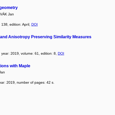
 geometry
VÁK Jan
 138, edition: April,
DOI
and Anisotropy Preserving Similarity Measures
, year: 2019, volume: 61, edition: 8,
DOI
ions with Maple
Jan
year: 2019, number of pages: 42 s.