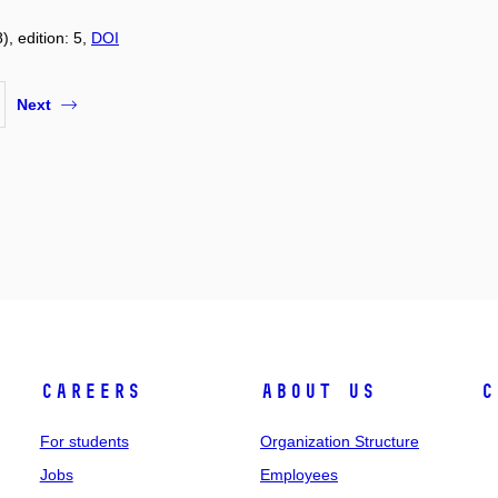
), edition: 5,
DOI
Next
Careers
About Us
C
For students
Organization Structure
Jobs
Employees