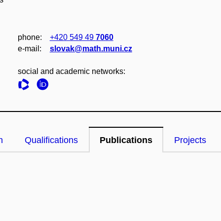
phone:
+420 549 49
7060
e‑mail:
slovak@math.muni.cz
social and academic networks:
n
Qualifications
Publications
Projects