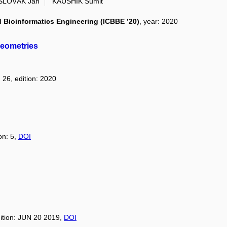
SLOVÁK Jan
KAUSHIK Sumit
 Bioinformatics Engineering (ICBBE ’20)
, year: 2020
geometries
 26, edition: 2020
on: 5,
DOI
dition: JUN 20 2019,
DOI