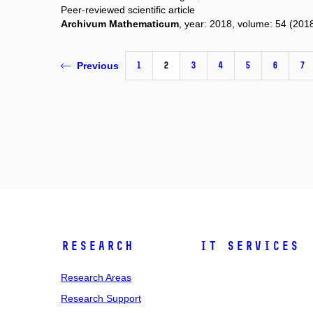
Peer-reviewed scientific article
Archivum Mathematicum
, year: 2018, volume: 54 (2018
1
2
3
4
5
6
7
Previous
Research
IT Services
Research Areas
Research Support