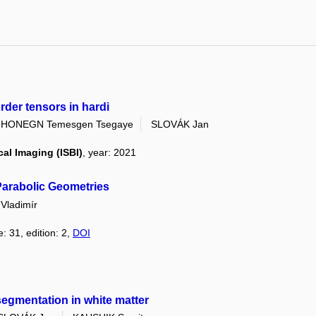
order tensors in hardi
IHONEGN Temesgen Tsegaye
SLOVÁK Jan
al Imaging (ISBI)
, year: 2021
 Parabolic Geometries
ladimír
: 31, edition: 2,
DOI
 segmentation in white matter