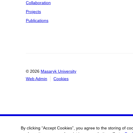
Collaboration
Projects
Publications
© 2026
Masaryk University
Web Admin
Cookies
By clicking “Accept Cookies”, you agree to the storing of co