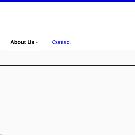
About Us
Contact
s