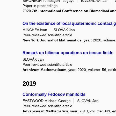
BIHONEGN Temesgen Tsegaye
BANSAL Avinash
Paper in proceedings
2020 7th International Conference on Biomedical and
On the existence of local quaternionic contact 
MINCHEV Ivan
SLOVÁK Jan
Peer-reviewed scientific article
New York Journal of Mathematics
, year: 2020, volume:
Remark on bilinear operations on tensor fields
SLOVÁK Jan
Peer-reviewed scientific article
Archivum Mathematicum
, year: 2020, volume: 56, editi
2019
Conformally Fedosov manifolds
EASTWOOD Michael George
SLOVÁK Jan
Peer-reviewed scientific article
Advances in Mathematics
, year: 2019, volume: 349, e