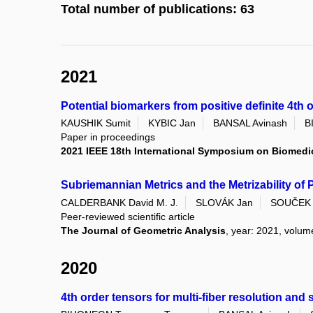
Total number of publications: 63
2021
Potential biomarkers from positive definite 4th 
KAUSHIK Sumit
KYBIC Jan
BANSAL Avinash
B
Paper in proceedings
2021 IEEE 18th International Symposium on Biomedic
Subriemannian Metrics and the Metrizability of
CALDERBANK David M. J.
SLOVÁK Jan
SOUČEK V
Peer-reviewed scientific article
The Journal of Geometric Analysis
, year: 2021, volume
2020
4th order tensors for multi-fiber resolution and