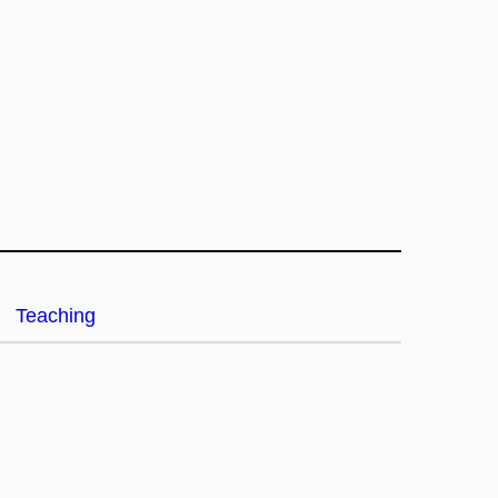
Teaching