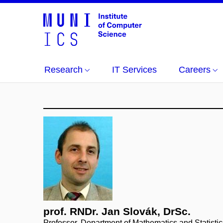
Research
IT Services
Careers
prof. RNDr. Jan Slovák, DrSc.
Professor, Department of Mathematics and Statistic