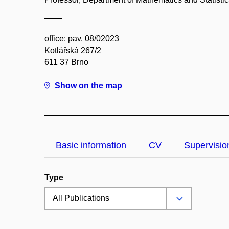
office: pav. 08/02023
Kotlářská 267/2
611 37 Brno
Show on the map
Basic information
CV
Supervisio
Type