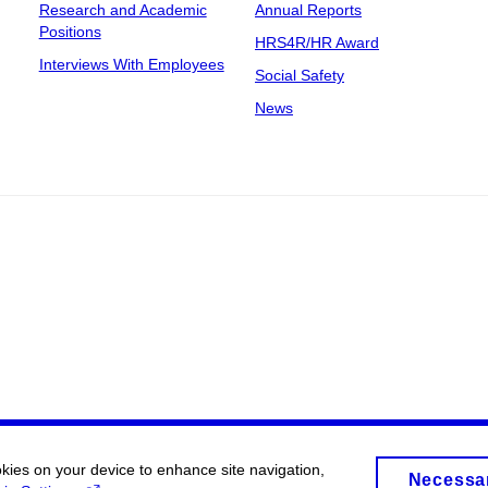
Research and Academic
Annual Reports
Positions
HRS4R/HR Award
Interviews With Employees
Social Safety
News
okies on your device to enhance site navigation,
Necessa