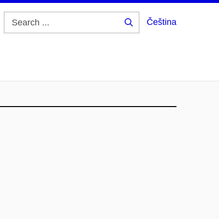
Čeština
Search
...