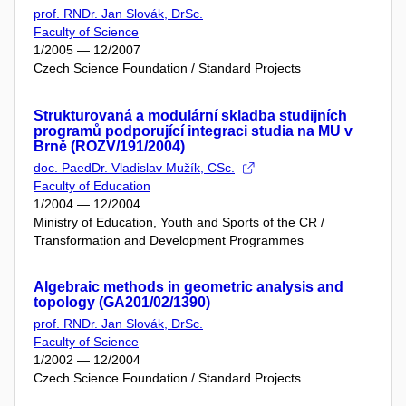
prof. RNDr. Jan Slovák, DrSc.
Faculty of Science
1/2005 — 12/2007
Czech Science Foundation / Standard Projects
Strukturovaná a modulární skladba studijních
programů podporující integraci studia na MU v
Brně (ROZV/191/2004)
doc. PaedDr. Vladislav Mužík, CSc.
Faculty of Education
1/2004 — 12/2004
Ministry of Education, Youth and Sports of the CR /
Transformation and Development Programmes
Algebraic methods in geometric analysis and
topology (GA201/02/1390)
prof. RNDr. Jan Slovák, DrSc.
Faculty of Science
1/2002 — 12/2004
Czech Science Foundation / Standard Projects