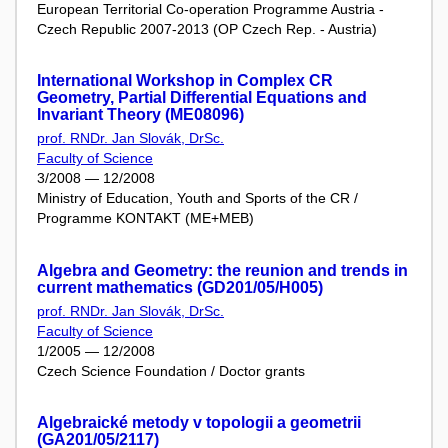
European Territorial Co-operation Programme Austria -
Czech Republic 2007-2013 (OP Czech Rep. - Austria)
International Workshop in Complex CR
Geometry, Partial Differential Equations and
Invariant Theory (ME08096)
prof. RNDr. Jan Slovák, DrSc.
Faculty of Science
3/2008 — 12/2008
Ministry of Education, Youth and Sports of the CR /
Programme KONTAKT (ME+MEB)
Algebra and Geometry: the reunion and trends in
current mathematics (GD201/05/H005)
prof. RNDr. Jan Slovák, DrSc.
Faculty of Science
1/2005 — 12/2008
Czech Science Foundation / Doctor grants
Algebraické metody v topologii a geometrii
(GA201/05/2117)