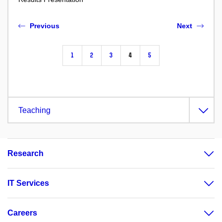
Previous
Next
1
2
3
4
5
Teaching
Research
IT Services
Careers