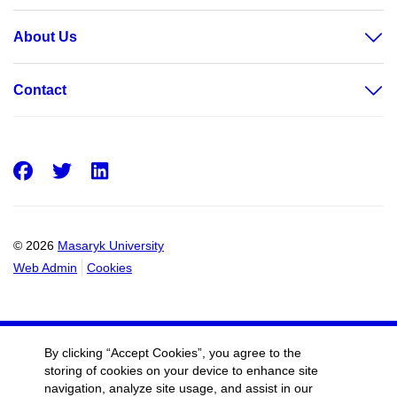
About Us
Contact
Facebook
Twitter
LinkedIn
© 2026
Masaryk University
Web Admin
Cookies
By clicking “Accept Cookies”, you agree to the
storing of cookies on your device to enhance site
navigation, analyze site usage, and assist in our