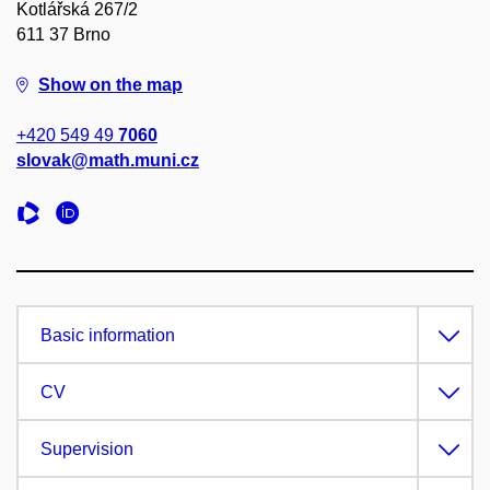
Kotlářská 267/2
611 37 Brno
Show on the map
+420 549 49
7060
slovak@math.muni.cz
Basic information
CV
Supervision