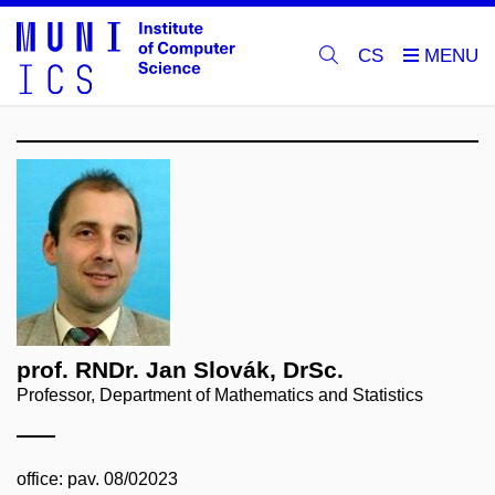
CS
prof. RNDr. Jan Slovák, DrSc.
Professor, Department of Mathematics and Statistics
office: pav. 08/02023