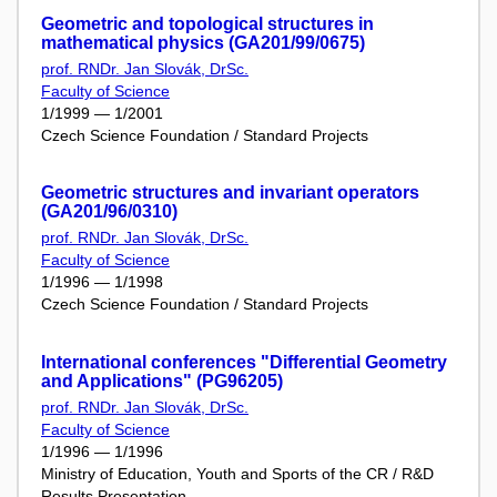
Geometric and topological structures in
mathematical physics (GA201/99/0675)
prof. RNDr. Jan Slovák, DrSc.
Faculty of Science
1/1999 — 1/2001
Czech Science Foundation / Standard Projects
Geometric structures and invariant operators
(GA201/96/0310)
prof. RNDr. Jan Slovák, DrSc.
Faculty of Science
1/1996 — 1/1998
Czech Science Foundation / Standard Projects
International conferences "Differential Geometry
and Applications" (PG96205)
prof. RNDr. Jan Slovák, DrSc.
Faculty of Science
1/1996 — 1/1996
Ministry of Education, Youth and Sports of the CR / R&D
Results Presentation