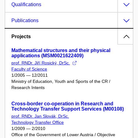
Qualifications
Publications
Projects
Mathematical structures and their physical
applications (MSM0021622409)
prof. RNDr. Jiří Rosický, DrSc.
Faculty of Science
1/2005 — 12/2011
Ministry of Education, Youth and Sports of the CR /
Research Intents
Cross-border co-operation in Research and
Technology Transfer Support Services (M00108)
prof. RNDr. Jan Slovák, DrSc.
Technology Transfer Office
1/2009 — 2/2010
Office of the Government of Lower Austria / Objective